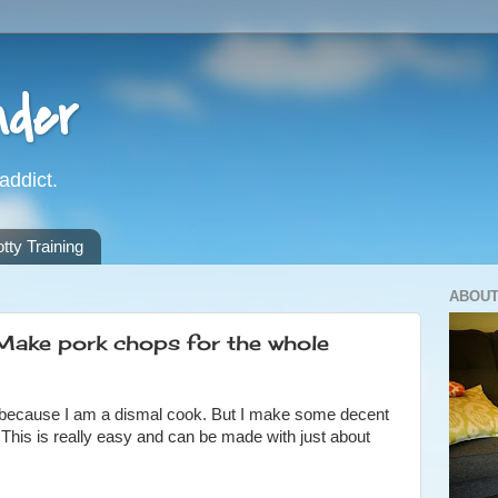
nder
addict.
ty Training
ABOUT
ake pork chops for the whole
gely because I am a dismal cook. But I make some decent
 This is really easy and can be made with just about