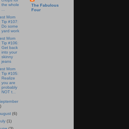
chops for
the whole
The Fabulous
...
Four
est Mom
Tip #107:
Do some
yard work
est Mom
Tip #106:
Get back
into your
skinny
jeans
est Mom
Tip #105:
Realize
you are
probably
NOT t...
September
)
August
(6)
July
(1)
June
(3)