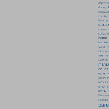
depressi
driving
educatio
vacation
fisher pr
sumter
canyon
styles
h
home 
homesc
Cards
h
intentiona
saying
Neeson
marri
issues
mommy
simply
m
movies
forget
n
nudity
Kiely
os
Pana
pare