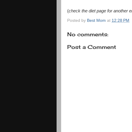
(
check the diet page for another e
Posted by
Best Mom
at
12:28 PM
No comments:
Post a Comment