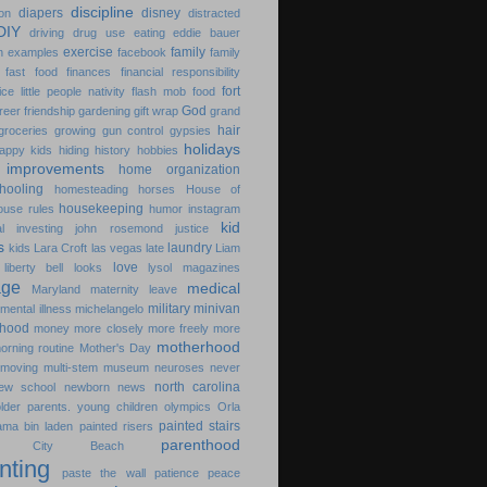
discipline
diapers
disney
on
distracted
DIY
driving
drug use
eating
eddie bauer
exercise
family
n
examples
facebook
family
fast food
finances
financial responsibility
fort
ice little people nativity
flash mob
food
God
freer
friendship
gardening
gift wrap
grand
hair
groceries
growing
gun control
gypsies
holidays
appy kids
hiding
history
hobbies
improvements
home organization
hooling
homesteading
horses
House of
housekeeping
ouse rules
humor
instagram
kid
l
investing
john rosemond
justice
s
laundry
kids
Lara Croft
las vegas
late
Liam
love
liberty bell
looks
lysol
magazines
age
medical
Maryland
maternity leave
military
minivan
mental illness
michelangelo
hood
money
more closely
more freely
more
motherhood
orning routine
Mother's Day
moving
multi-stem
museum
neuroses
never
north carolina
ew school
newborn
news
older parents. young children
olympics
Orla
painted stairs
ama bin laden
painted risers
parenthood
ma City Beach
nting
paste the wall
patience
peace