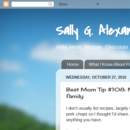
Sally G. Alexa
Wife. Mom. Blogger. Chocolate 
Home
What I Know About Pot
WEDNESDAY, OCTOBER 27, 2010
Best Mom Tip #108: M
family
I don't usually list recipes, lar
pork chops so I thought I'd share.
anything you have.