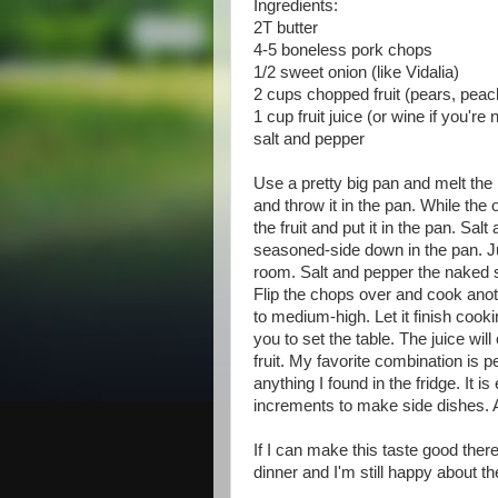
Ingredients:
2T butter
4-5 boneless pork chops
1/2 sweet onion (like Vidalia)
2 cups chopped fruit (pears, peac
1 cup fruit juice (or wine if you're
salt and pepper
Use a pretty big pan and melt the b
and throw it in the pan. While t
the fruit and put it in the pan. Sa
seasoned-side down in the pan. Ju
room. Salt and pepper the naked si
Flip the chops over and cook anot
to medium-high. Let it finish cook
you to set the table. The juice wi
fruit. My favorite combination is p
anything I found in the fridge. It 
increments to make side dishes. A
If I can make this taste good there
dinner and I'm still happy about th