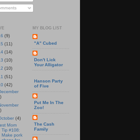
mments
VE
MY BLOG LIST
16
(9)
"A" Cubed
15
(11)
14
(14)
Don't Lick
13
(10)
Your Alligator
12
(10)
11
(51)
Hanson Party
10
(42)
of Five
December
)
Put Me In The
November
Zoo!
)
October
(4)
The Cash
est Mom
Family
Tip #108:
Make pork