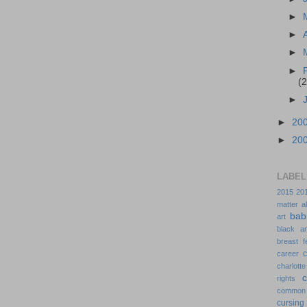
►
►
►
►
(2
►
►
20
►
20
LABEL
2015
20
matter
a
bab
art
black a
breast f
c
career
charlotte
rights
common
cursing