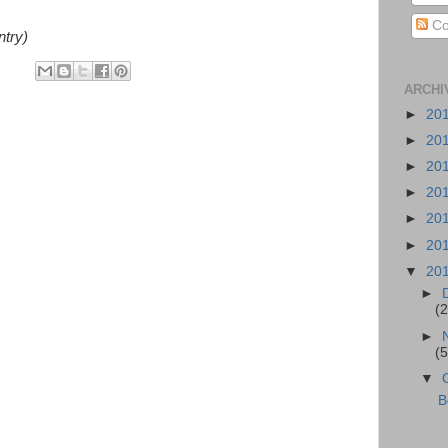
Co
ntry)
ARCHI
►
20
►
20
►
20
►
20
►
20
►
20
▼
20
►
(2
►
(5
▼
B