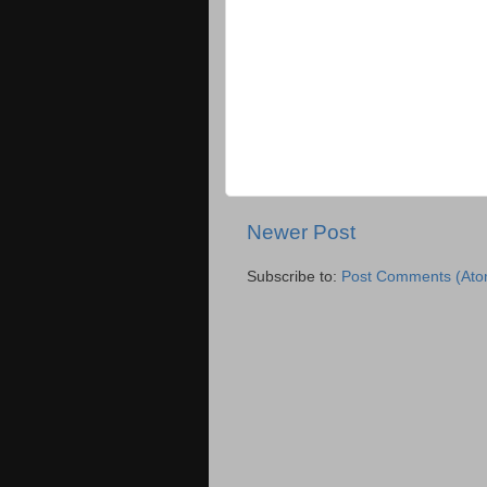
Newer Post
Subscribe to:
Post Comments (Ato