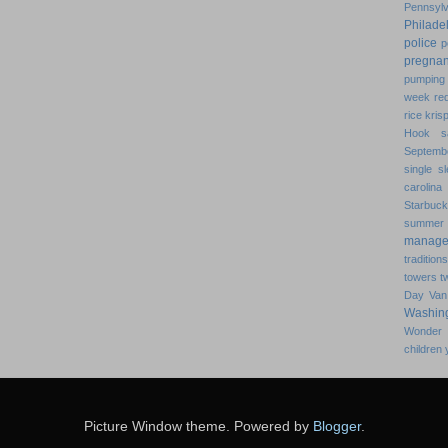
Pennsylv
Philade
police
p
pregna
pumping 
week
re
rice kris
Hook
s
Septemb
single
s
carolina
Starbuc
summer
manage
traditions
towers
t
Day
Van
Washin
Wonder
children
Picture Window theme. Powered by
Blogger
.