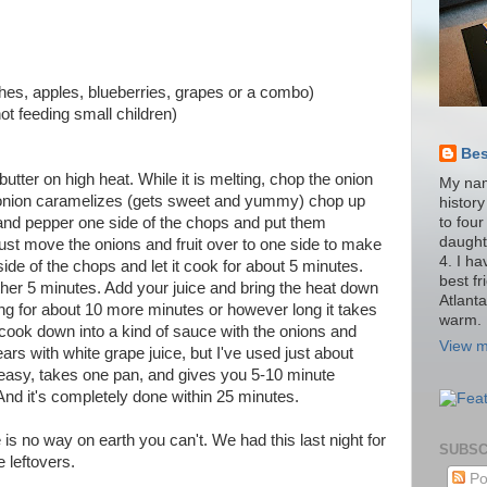
hes, apples, blueberries, grapes or a combo)
 not feeding small children)
Be
utter on high heat. While it is melting, chop the onion
My nam
he onion caramelizes (gets sweet and yummy) chop up
histor
to four
lt and pepper one side of the chops and put them
daught
st move the onions and fruit over to one side to make
4. I h
de of the chops and let it cook for about 5 minutes.
best fr
her 5 minutes. Add your juice and bring the heat down
Atlant
ing for about 10 more minutes or however long it takes
warm.
ll cook down into a kind of sauce with the onions and
View m
ears with white grape juice, but I've used just about
is easy, takes one pan, and gives you 5-10 minute
nd it's completely done within 25 minutes.
 is no way on earth you can't. We had this last night for
SUBSC
e leftovers.
Po