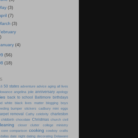
May
(3)
April
(7)
March
(3)
February
)
January
(4)
09
(56)
08
(18)
S
50 states
16
adventure
advice
aging
all lives
anniversary
llowance
angelina jolie
apology
ies
back to school
Baltimore
birthdays
nd white
black lives matter
blogging
boys
eeding
bumper stickers
cadbury mini eggs
arpet removal
charleston
Cathy
celebrity
Christmas
childbirth
chocolate
church
civil
cleaning
closer
clutter
college ministry
cooking
 core
comparison
cowboy
crafts
dallas
date night
dating
decorating
Delaware