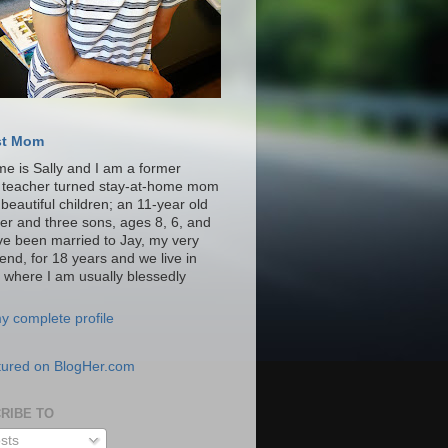
st Mom
e is Sally and I am a former
y teacher turned stay-at-home mom
 beautiful children; an 11-year old
er and three sons, ages 8, 6, and
ave been married to Jay, my very
iend, for 18 years and we live in
a where I am usually blessedly
y complete profile
RIBE TO
sts