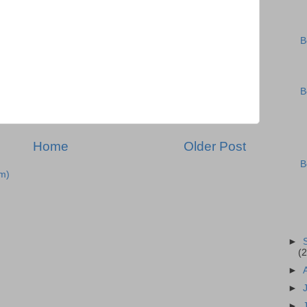
B
B
Home
Older Post
B
m)
►
(2
►
►
►