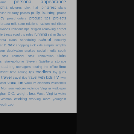
personal appearance
ania
lphia
pinterest
pictures
pink hair
plans
potty training
olice brutality
politics
praise
ncy
product tips
projects
preschoolers
breast milk
race relations
racism
red ribbon
dwoods
relationsihps
religion
removing carpet
running
pie treats
road trip
rules
sahm
Sandy
school
anta claus
scheduling
security
sex
er 11
shopping
sick kids
simpler
simplify
leep deprivation
snakes
social media
south
stairs
stair remodel
stair renovation
ks
stay-at-home
Steven Spielberg
storage
teaching
time
teenagers
testing
the office
toddlers
ment
time saving
tips
toy guns
travel
TV
travel with kids
travel tips
twin
vacation
witter
vacuum cleaners
Valentine's
 Morrison
vatican
violence
Virginia
wallpaper
gton D.C.
weight loss
West Virginia
woke
working
 Woman
working mom
youngest
youth
zoo