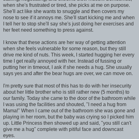
when she's frustrated or tired, she picks at me on purpose.
She'll act like she wants to snuggle and then covers my
nose to see if it annoys me. She'll start kicking me and when
I tell her to stop she'll say she's just doing her exercises and
her feet need something to press against.
I know that these actions are her way of getting attention
when she feels vulnerable for some reason, but they still
drive me kind of nuts. This week, I started hugging her every
time I get really annoyed with her. Instead of fussing or
putting her in timeout, I ask if she needs a hug. She usually
says yes and after the bear hugs are over, we can move on.
I'm pretty sure that most of this has to do with her insecurity
about her little brother who is still rather new (5 months) to
our family. Today she came to the door of the bathroom while
I was using the facilities and shouted, "I need a hug from
Mama!" When I came out of the bathroom she was gone and
playing in her room, but the baby was crying so I picked him
up. Little Princess then showed up and said, "you still can't
give me a hug" complete with pitiful face and downcast
eyes.