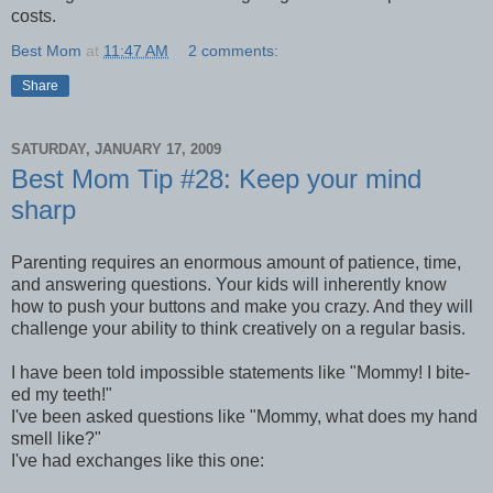
costs.
Best Mom
at
11:47 AM
2 comments:
Share
SATURDAY, JANUARY 17, 2009
Best Mom Tip #28: Keep your mind
sharp
Parenting requires an enormous amount of patience, time,
and answering questions. Your kids will inherently know
how to push your buttons and make you crazy. And they will
challenge your ability to think creatively on a regular basis.
I have been told impossible statements like "Mommy! I bite-
ed my teeth!"
I've been asked questions like "Mommy, what does my hand
smell like?"
I've had exchanges like this one: