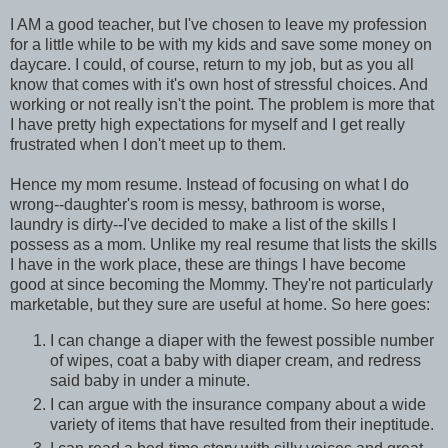
I AM a good teacher, but I've chosen to leave my profession
for a little while to be with my kids and save some money on
daycare. I could, of course, return to my job, but as you all
know that comes with it's own host of stressful choices. And
working or not really isn't the point. The problem is more that
I have pretty high expectations for myself and I get really
frustrated when I don't meet up to them.
Hence my mom resume. Instead of focusing on what I do
wrong--daughter's room is messy, bathroom is worse,
laundry is dirty--I've decided to make a list of the skills I
possess as a mom. Unlike my real resume that lists the skills
I have in the work place, these are things I have become
good at since becoming the Mommy. They're not particularly
marketable, but they sure are useful at home. So here goes:
I can change a diaper with the fewest possible number
of wipes, coat a baby with diaper cream, and redress
said baby in under a minute.
I can argue with the insurance company about a wide
variety of items that have resulted from their ineptitude.