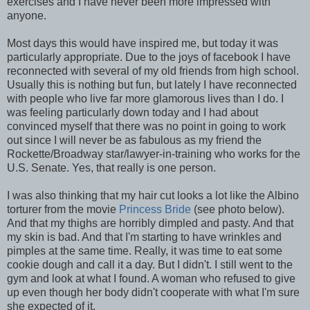
exercises and I have never been more impressed with
anyone.
Most days this would have inspired me, but today it was
particularly appropriate. Due to the joys of facebook I have
reconnected with several of my old friends from high school.
Usually this is nothing but fun, but lately I have reconnected
with people who live far more glamorous lives than I do. I
was feeling particularly down today and I had about
convinced myself that there was no point in going to work
out since I will never be as fabulous as my friend the
Rockette/Broadway star/lawyer-in-training who works for the
U.S. Senate. Yes, that really is one person.
I was also thinking that my hair cut looks a lot like the Albino
torturer from the movie
Princess Bride
(see photo below).
And that my thighs are horribly dimpled and pasty. And that
my skin is bad. And that I'm starting to have wrinkles and
pimples at the same time. Really, it was time to eat some
cookie dough and call it a day. But I didn't. I still went to the
gym and look at what I found. A woman who refused to give
up even though her body didn't cooperate with what I'm sure
she expected of it.