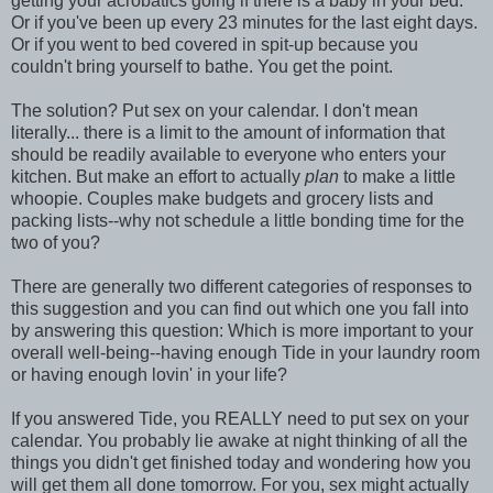
getting your acrobatics going if there is a baby in your bed.
Or if you've been up every 23 minutes for the last eight days.
Or if you went to bed covered in spit-up because you
couldn't bring yourself to bathe. You get the point.
The solution? Put sex on your calendar. I don't mean
literally... there is a limit to the amount of information that
should be readily available to everyone who enters your
kitchen. But make an effort to actually
plan
to make a little
whoopie. Couples make budgets and grocery lists and
packing lists--why not schedule a little bonding time for the
two of you?
There are generally two different categories of responses to
this suggestion and you can find out which one you fall into
by answering this question: Which is more important to your
overall well-being--having enough Tide in your laundry room
or having enough lovin' in your life?
If you answered Tide, you REALLY need to put sex on your
calendar. You probably lie awake at night thinking of all the
things you didn't get finished today and wondering how you
will get them all done tomorrow. For you, sex might actually