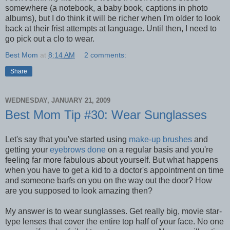
somewhere (a notebook, a baby book, captions in photo
albums), but I do think it will be richer when I'm older to look
back at their frist attempts at language. Until then, I need to
go pick out a clo to wear.
Best Mom
at
8:14 AM
2 comments:
Share
WEDNESDAY, JANUARY 21, 2009
Best Mom Tip #30: Wear Sunglasses
Let's say that you've started using
make-up brushes
and
getting your
eyebrows done
on a regular basis and you're
feeling far more fabulous about yourself. But what happens
when you have to get a kid to a doctor's appointment on time
and someone barfs on you on the way out the door? How
are you supposed to look amazing then?
My answer is to wear sunglasses. Get really big, movie star-
type lenses that cover the entire top half of your face. No one