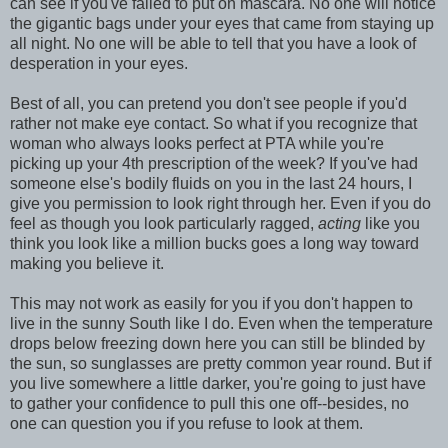
can see if you've failed to put on mascara. No one will notice
the gigantic bags under your eyes that came from staying up
all night. No one will be able to tell that you have a look of
desperation in your eyes.
Best of all, you can pretend you don't see people if you'd
rather not make eye contact. So what if you recognize that
woman who always looks perfect at PTA while you're
picking up your 4th prescription of the week? If you've had
someone else's bodily fluids on you in the last 24 hours, I
give you permission to look right through her. Even if you do
feel as though you look particularly ragged,
acting
like you
think you look like a million bucks goes a long way toward
making you believe it.
This may not work as easily for you if you don't happen to
live in the sunny South like I do. Even when the temperature
drops below freezing down here you can still be blinded by
the sun, so sunglasses are pretty common year round. But if
you live somewhere a little darker, you're going to just have
to gather your confidence to pull this one off--besides, no
one can question you if you refuse to look at them.