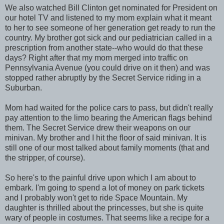
We also watched Bill Clinton get nominated for President on
our hotel TV and listened to my mom explain what it meant
to her to see someone of her generation get ready to run the
country. My brother got sick and our pediatrician called in a
prescription from another state--who would do that these
days? Right after that my mom merged into traffic on
Pennsylvania Avenue (you could drive on it then) and was
stopped rather abruptly by the Secret Service riding in a
Suburban.
Mom had waited for the police cars to pass, but didn't really
pay attention to the limo bearing the American flags behind
them. The Secret Service drew their weapons on our
minivan. My brother and I hit the floor of said minivan. It is
still one of our most talked about family moments (that and
the stripper, of course).
So here's to the painful drive upon which I am about to
embark. I'm going to spend a lot of money on park tickets
and I
probably
won't get to ride Space Mountain. My
daughter is thrilled about the princesses, but she is quite
wary of people in costumes. That seems like a recipe for a