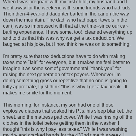
When I was pregnant with my first child, my husband and I
went away for the weekend with some friends who had kids.
Their then-4-year-old daughter barfed in the car on the way
down the mountain. The dad, who had paper towels in the
car (I was so impressed with that at the time--since our car-
barfing experience, I have some, too), cleaned everything up
and told us that this was why we get a tax deduction. We
laughed at his joke, but I now think he was on to something.
I'm pretty sure that tax deductions have to do with making
taxes more "fair" for everyone, but it makes me feel better to
imagine it as some sort of governmental "thank you" for
raising the next generation of tax payers. Whenever I'm
doing something gross or repetitive that no one is going to
fully appreciate, I just think "this is why I get a tax break." It
makes me smile for the moment.
This morning, for instance, my son had one of those
explosive diapers that soaked his PJs, his sleep blanket, the
sheet, and the mattress pad cover. While I was rinsing off the
clothes in the toilet before getting them in the washer, I
thought "this is why I pay less taxes." While I was washing
my dry and cracked hands for the 432nd time this week, I