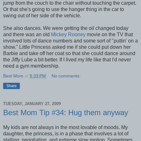
jump from the couch to the chair without touching the carpet.
Or that she's going to use the hanger thing in the car to
swing out of her side of the vehicle.
She also dances. We were getting the oil changed today
and there was an old
Mickey Rooney
movie on the TV that
involved lots of dance numbers and some sort of "puttin' on a
show." Little Princess asked me if she could put down her
Barbie and take off her coat so that she could dance around
the Jiffy Lube a bit better. If I lived my life like that I'd never
need a gym membership.
Best Mom
at
9:33 PM
No comments:
Share
TUESDAY, JANUARY 27, 2009
Best Mom Tip #34: Hug them anyway
My kids are not always in the most lovable of moods. My
daughter, the princess, is in a phase that involves a lot of
stalling, negotiating, and extreme slow motion. Sometimes,