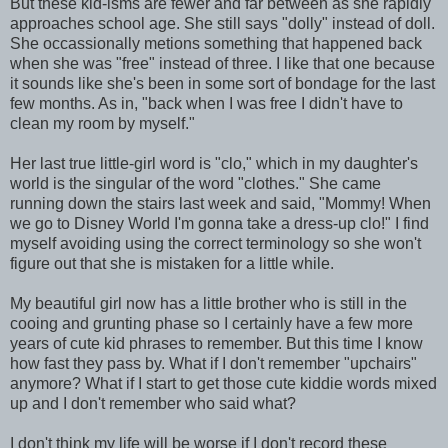
But these kid-isms are fewer and far between as she rapidly
approaches school age. She still says "dolly" instead of doll.
She occassionally metions something that happened back
when she was "free" instead of three. I like that one because
it sounds like she's been in some sort of bondage for the last
few months. As in, "back when I was free I didn't have to
clean my room by myself."
Her last true little-girl word is "clo," which in my daughter's
world is the singular of the word "clothes." She came
running down the stairs last week and said, "Mommy! When
we go to Disney World I'm gonna take a dress-up clo!" I find
myself avoiding using the correct terminology so she won't
figure out that she is mistaken for a little while.
My beautiful girl now has a little brother who is still in the
cooing and grunting phase so I certainly have a few more
years of cute kid phrases to remember. But this time I know
how fast they pass by. What if I don't remember "upchairs"
anymore? What if I start to get those cute kiddie words mixed
up and I don't remember who said what?
I don't think my life will be worse if I don't record these