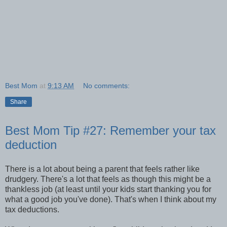
Best Mom
at
9:13 AM
No comments:
Share
Best Mom Tip #27: Remember your tax
deduction
There is a lot about being a parent that feels rather like
drudgery. There's a lot that feels as though this might be a
thankless job (at least until your kids start thanking you for
what a good job you've done). That's when I think about my
tax deductions.