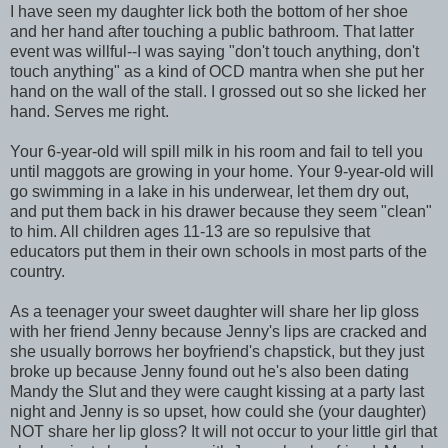
I have seen my daughter lick both the bottom of her shoe
and her hand after touching a public bathroom. That latter
event was willful--I was saying "don't touch anything, don't
touch anything" as a kind of OCD mantra when she put her
hand on the wall of the stall. I grossed out so she licked her
hand. Serves me right.
Your 6-year-old will spill milk in his room and fail to tell you
until maggots are growing in your home. Your 9-year-old will
go swimming in a lake in his underwear, let them dry out,
and put them back in his drawer because they seem "clean"
to him. All children ages 11-13 are so repulsive that
educators put them in their own schools in most parts of the
country.
As a teenager your sweet daughter will share her lip gloss
with her friend Jenny because Jenny's lips are cracked and
she usually borrows her boyfriend's chapstick, but they just
broke up because Jenny found out he's also been dating
Mandy the Slut and they were caught kissing at a party last
night and Jenny is so upset, how could she (your daughter)
NOT share her lip gloss? It will not occur to your little girl that