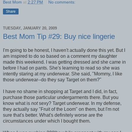
Best Mom
at
2:27 PM
No comments:
Share
TUESDAY, JANUARY 20, 2009
Best Mom Tip #29: Buy nice lingerie
I'm going to be honest, I haven't actually done this yet. But I
am inspired to do so based on a comment my daughter
made this weekend. I was getting dressed and she came in
before I had on pants. She's learning to read so she was
intently staring at my underwear. She said, "Mommy, I like
those underwear--do they say Target on them?"
I have no shame in shopping at Target and I did, in fact,
purchase those particular undergarments there. But you
know what is
not
sexy? Target underwear. In my defense,
they actually say "Fruit of the Loom" on them, but I'm not
sure that's better. What's definitely worse are the
circumstances under which I bought them.