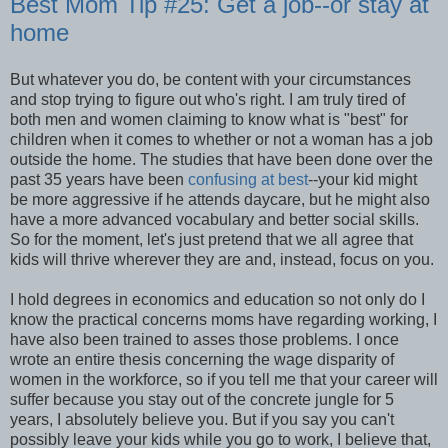
Best Mom Tip #25: Get a job--or stay at
home
But whatever you do, be content with your circumstances
and stop trying to figure out who's right. I am truly tired of
both men and women claiming to know what is "best" for
children when it comes to whether or not a woman has a job
outside the home. The studies that have been done over the
past 35 years have been
confusing at best
--your kid might
be more aggressive if he attends daycare, but he might also
have a more advanced vocabulary and better social skills.
So for the moment, let's just pretend that we all agree that
kids will thrive wherever they are and, instead, focus on you.
I hold degrees in economics and education so not only do I
know the practical concerns moms have regarding working, I
have also been trained to asses those problems. I once
wrote an entire thesis concerning the wage disparity of
women in the workforce, so if you tell me that your career will
suffer because you stay out of the concrete jungle for 5
years, I absolutely believe you. But if you say you can't
possibly leave your kids while you go to work, I believe that,