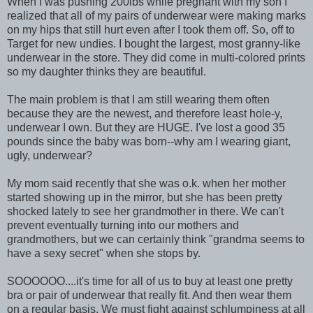
When I was pushing 200lbs while pregnant with my son I
realized that all of my pairs of underwear were making marks
on my hips that still hurt even after I took them off. So, off to
Target for new undies. I bought the largest, most granny-like
underwear in the store. They did come in multi-colored prints
so my daughter thinks they are beautiful.
The main problem is that I am still wearing them often
because they are the newest, and therefore least hole-y,
underwear I own. But they are HUGE. I've lost a good 35
pounds since the baby was born--why am I wearing giant,
ugly, underwear?
My mom said recently that she was o.k. when her mother
started showing up in the mirror, but she has been pretty
shocked lately to see her grandmother in there. We can't
prevent eventually turning into our mothers and
grandmothers, but we can certainly think "grandma seems to
have a sexy secret" when she stops by.
SOOOOOO....it's time for all of us to buy at least one pretty
bra or pair of underwear that really fit. And then wear them
on a regular basis. We must fight against schlumpiness at all