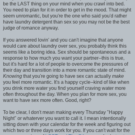
be the LAST thing on your mind when you crawl into bed.
You need to plan for it in order to get in the mood. That might
seem unromantic, but you're the one who said you'd rather
have laundry detergent than sex so you may not be the best
judge of romance anyway.
If you answered lovin' and you can't imagine that anyone
would care about laundry over sex, you probably think this
seems like a boring idea. Sex should be spontaneous and a
response to how much you want your partner--this is true,
but it's hard for a lot of people to overcome the pressures of
their day and transition into a more romantic state of mind.
Knowing
that you're going to have sex can actually
make
you feel more romantic. It's a happy cycle--kind of like when
you drink more water you find yourself craving water more
often throughout the day. When you plan for more sex, you
want to have sex more often. Good, right?
To be clear, I don't mean making every Thursday "Happy
Night" or whaterver you want to call it. I mean intentionally
sitting down with your calendar for the week and figuring out
which two or three days work for you. If you can't wait for the