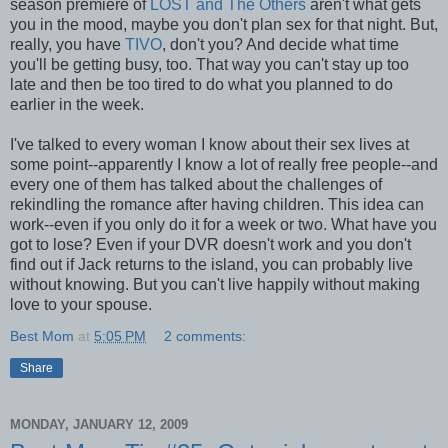
season premiere of
LOST and The Others
aren't what gets
you in the mood, maybe you don't plan sex for that night. But,
really, you have
TIVO
, don't you? And decide what time
you'll be getting busy, too. That way you can't stay up too
late and then be too tired to do what you planned to do
earlier in the week.
I've talked to every woman I know about their sex lives at
some point--apparently I know a lot of really free people--and
every one of them has talked about the challenges of
rekindling the romance after having children. This idea can
work--even if you only do it for a week or two. What have you
got to lose? Even if your DVR doesn't work and you don't
find out if Jack returns to the island, you can probably live
without knowing. But you can't live happily without making
love to your spouse.
Best Mom
at
5:05 PM
2 comments:
Share
MONDAY, JANUARY 12, 2009