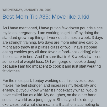
WEDNESDAY, JANUARY 28, 2009
Best Mom Tip #35: Move like a kid
As I have mentioned, I have put on few dozen pounds since
my latest pregnancy. I am working to get it off by doing the
standard grown-up things. I work out 5 times a week: 3 days
are strength training, two days are more intensive cardio. I
might also throw in a pilates class or two. I have stopped
eating cookies (my all time favorite food--not kidding) after
the kids are in bed. And I'm sure that in 6-8 weeks I will see
some sort of weight loss. Or I will gorge on cookie dough
because I am too impatient to cook it and just start wearing
fat clothes.
For the most part, I enjoy working out. It relieves stress,
makes me feel stronger, and increases my flexibility and
energy. But you know what? It's not exactly what I would
have called fun as a kid. My daughter, on the other hand,
sees the world as a jungle gym. She says she's doing
exercises, but what she means is that she is attempting to