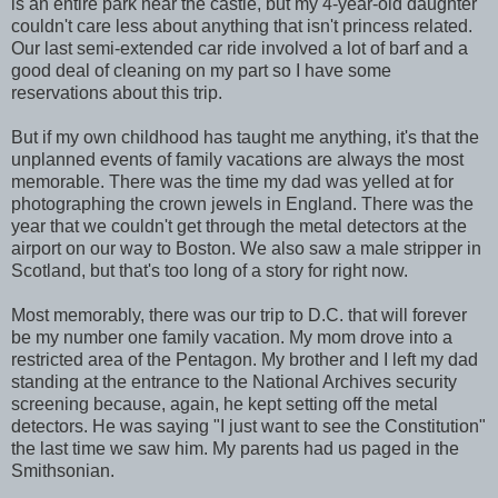
is an entire park near the castle, but my 4-year-old daughter
couldn't care less about anything that isn't princess related.
Our last semi-extended car ride involved a lot of barf and a
good deal of cleaning on my part so I have some
reservations about this trip.
But if my own childhood has taught me anything, it's that the
unplanned events of family vacations are always the most
memorable. There was the time my dad was yelled at for
photographing the crown jewels in England. There was the
year that we couldn't get through the metal detectors at the
airport on our way to Boston. We also saw a male stripper in
Scotland, but that's too long of a story for right now.
Most memorably, there was our trip to D.C. that will forever
be my number one family vacation. My mom drove into a
restricted area of the Pentagon. My brother and I left my dad
standing at the entrance to the National Archives security
screening because, again, he kept setting off the metal
detectors. He was saying "I just want to see the Constitution"
the last time we saw him. My parents had us paged in the
Smithsonian.