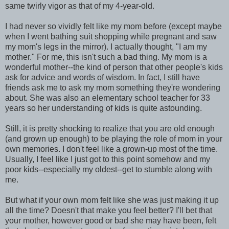
same twirly vigor as that of my 4-year-old.
I had never so vividly felt like my mom before (except maybe
when I went bathing suit shopping while pregnant and saw
my mom's legs in the mirror). I actually thought, "I am my
mother." For me, this isn't such a bad thing. My mom is a
wonderful mother--the kind of person that other people's kids
ask for advice and words of wisdom. In fact, I still have
friends ask me to ask my mom something they're wondering
about. She was also an elementary school teacher for 33
years so her understanding of kids is quite astounding.
Still, it is pretty shocking to realize that you are old enough
(and grown up enough) to be playing the role of mom in your
own memories. I don't feel like a grown-up most of the time.
Usually, I feel like I just got to this point somehow and my
poor kids--especially my oldest--get to stumble along with
me.
But what if your own mom felt like she was just making it up
all the time? Doesn't that make you feel better? I'll bet that
your mother, however good or bad she may have been, felt