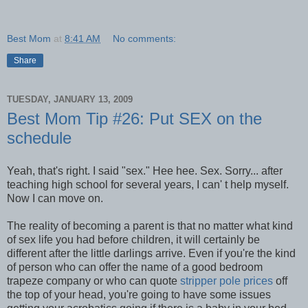
Best Mom
at
8:41 AM
No comments:
Share
TUESDAY, JANUARY 13, 2009
Best Mom Tip #26: Put SEX on the
schedule
Yeah, that's right. I said "sex." Hee hee. Sex. Sorry... after
teaching high school for several years, I can' t help myself.
Now I can move on.
The reality of becoming a parent is that no matter what kind
of sex life you had before children, it will certainly be
different after the little darlings arrive. Even if you're the kind
of person who can offer the name of a good bedroom
trapeze company or who can quote
stripper pole prices
off
the top of your head, you're going to have some issues