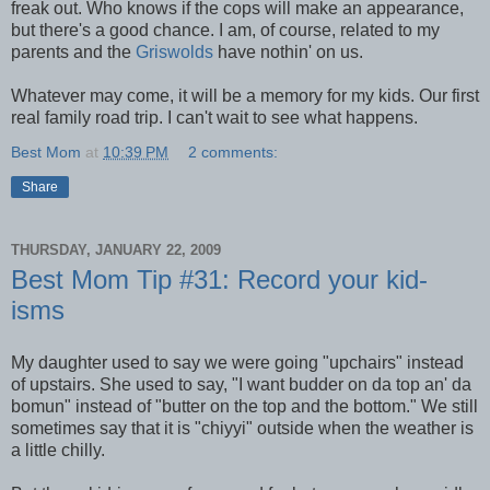
freak out. Who knows if the cops will make an appearance,
but there's a good chance. I am, of course, related to my
parents and the
Griswolds
have nothin' on us.
Whatever may come, it will be a memory for my kids. Our first
real family road trip. I can't wait to see what happens.
Best Mom
at
10:39 PM
2 comments:
Share
THURSDAY, JANUARY 22, 2009
Best Mom Tip #31: Record your kid-
isms
My daughter used to say we were going "upchairs" instead
of upstairs. She used to say, "I want budder on da top an' da
bomun" instead of "butter on the top and the bottom." We still
sometimes say that it is "chiyyi" outside when the weather is
a little chilly.