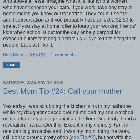
And above all else, imagine what it is like for the women
who haven't chosen your path. If you work, take any stay-at-
home moms you know out for coffee. They could use the
adult conversation and you probably have an extra $2.50 to
spare. If you stay at home, offer to keep your working friends'
kids when school is out for the day or help carpool for
extracurriculars that begin before 6:30. We're in this together,
people. Let's act like it.
Best Mom
at
3:55 PM
2 comments:
Share
SATURDAY, JANUARY 10, 2009
Best Mom Tip #24: Call your mother
Yesterday I was scrubbing the kitchen sink in my bathrobe
while my daughter danced around me and my son watched
us both from his vantage point on the floor. Suddenly, I had a
revelation: I
remember
this. Except in my memory,
I'm
the
one dancing in circles and it was my mom doing the work. I
still dance around pretty often (
see Tip #2
), but not with the