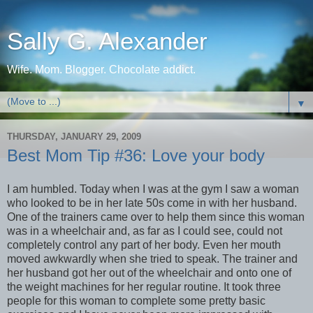
Sally G. Alexander
Wife. Mom. Blogger. Chocolate addict.
▼
THURSDAY, JANUARY 29, 2009
Best Mom Tip #36: Love your body
I am humbled. Today when I was at the gym I saw a woman
who looked to be in her late 50s come in with her husband.
One of the trainers came over to help them since this woman
was in a wheelchair and, as far as I could see, could not
completely control any part of her body. Even her mouth
moved awkwardly when she tried to speak. The trainer and
her husband got her out of the wheelchair and onto one of
the weight machines for her regular routine. It took three
people for this woman to complete some pretty basic