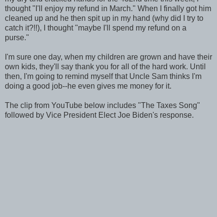
thought "I'll enjoy my refund in March." When I finally got him
cleaned up and he then spit up in my hand (why did I try to
catch it?!!), I thought "maybe I'll spend my refund on a
purse."
I'm sure one day, when my children are grown and have their
own kids, they'll say thank you for all of the hard work. Until
then, I'm going to remind myself that Uncle Sam thinks I'm
doing a good job--he even gives me money for it.
The clip from YouTube below includes "The Taxes Song"
followed by Vice President Elect Joe Biden's response.