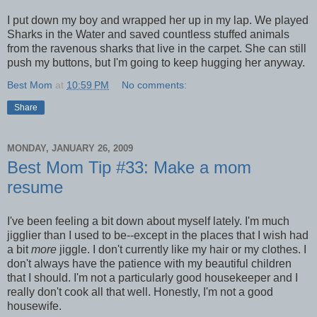
I put down my boy and wrapped her up in my lap. We played
Sharks in the Water and saved countless stuffed animals
from the ravenous sharks that live in the carpet. She can still
push my buttons, but I'm going to keep hugging her anyway.
Best Mom
at
10:59 PM
No comments:
Share
MONDAY, JANUARY 26, 2009
Best Mom Tip #33: Make a mom
resume
I've been feeling a bit down about myself lately. I'm much
jigglier than I used to be--except in the places that I wish had
a bit
more
jiggle. I don't currently like my hair or my clothes. I
don't always have the patience with my beautiful children
that I should. I'm not a particularly good housekeeper and I
really don't cook all that well. Honestly, I'm not a good
housewife.