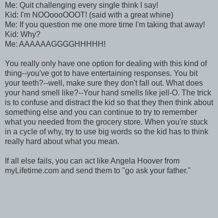
Me: Quit challenging every single think I say!
Kid: I'm NOOoooOOOT! (said with a great whine)
Me: If you question me one more time I'm taking that away!
Kid: Why?
Me: AAAAAAGGGGHHHHH!
You really only have one option for dealing with this kind of
thing--you've got to have entertaining responses. You bit
your teeth?--well, make sure they don't fall out. What does
your hand smell like?--Your hand smells like jell-O. The trick
is to confuse and distract the kid so that they then think about
something else and you can continue to try to remember
what you needed from the grocery store. When you're stuck
in a cycle of why, try to use big words so the kid has to think
really hard about what you mean.
If all else fails, you can act like Angela Hoover from
myLifetime.com and send them to "go ask your father."