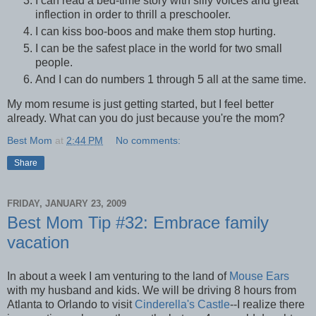
I can read a bed-time story with silly voices and great
inflection in order to thrill a preschooler.
I can kiss boo-boos and make them stop hurting.
I can be the safest place in the world for two small
people.
And I can do numbers 1 through 5 all at the same time.
My mom resume is just getting started, but I feel better
already. What can you do just because you're the mom?
Best Mom
at
2:44 PM
No comments:
Share
FRIDAY, JANUARY 23, 2009
Best Mom Tip #32: Embrace family
vacation
In about a week I am venturing to the land of
Mouse Ears
with my husband and kids. We will be driving 8 hours from
Atlanta to Orlando to visit
Cinderella's Castle
--I realize there