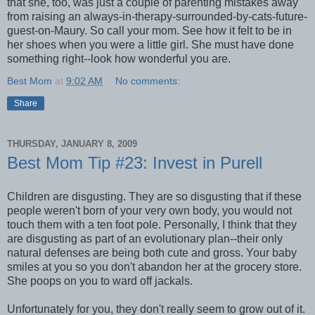
that she, too, was just a couple of parenting mistakes away
from raising an always-in-therapy-surrounded-by-cats-future-
guest-on-Maury. So call your mom. See how it felt to be in
her shoes when you were a little girl. She must have done
something right--look how wonderful you are.
Best Mom
at
9:02 AM
No comments:
Share
THURSDAY, JANUARY 8, 2009
Best Mom Tip #23: Invest in Purell
Children are disgusting. They are so disgusting that if these
people weren't born of your very own body, you would not
touch them with a ten foot pole. Personally, I think that they
are disgusting as part of an evolutionary plan--their only
natural defenses are being both cute and gross. Your baby
smiles at you so you don't abandon her at the grocery store.
She poops on you to ward off jackals.
Unfortunately for you, they don't really seem to grow out of it.