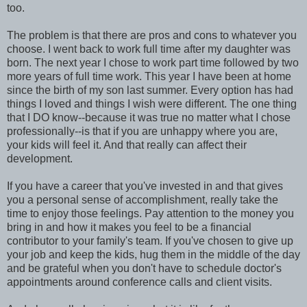
too.
The problem is that there are pros and cons to whatever you
choose. I went back to work full time after my daughter was
born. The next year I chose to work part time followed by two
more years of full time work. This year I have been at home
since the birth of my son last summer. Every option has had
things I loved and things I wish were different. The one thing
that I DO know--because it was true no matter what I chose
professionally--is that if you are unhappy where you are,
your kids will feel it. And that really can affect their
development.
If you have a career that you've invested in and that gives
you a personal sense of accomplishment, really take the
time to enjoy those feelings. Pay attention to the money you
bring in and how it makes you feel to be a financial
contributor to your family's team. If you've chosen to give up
your job and keep the kids, hug them in the middle of the day
and be grateful when you don't have to schedule doctor's
appointments around conference calls and client visits.