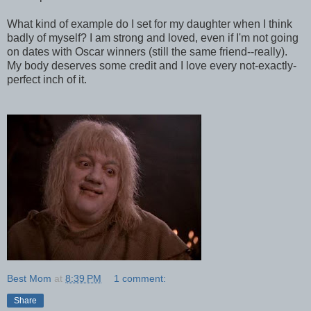
What kind of example do I set for my daughter when I think
badly of myself? I am strong and loved, even if I'm not going
on dates with Oscar winners (still the same friend--really).
My body deserves some credit and I love every not-exactly-
perfect inch of it.
Best Mom
at
8:39 PM
1 comment:
Share