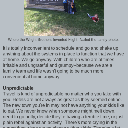
Where the Wright Brothers Invented Flight. Nailed the family photo.
It is totally inconvenient to schedule and go and shake up
anything about the systems in place to function that we have
at home. We go anyway. With children who are at times
irritable and ungrateful and grumpy--because we are a
family team and life wasn't going to be much more
convenient at home anyway.
Unpredictable
Travel is kind of unpredictable no matter who you take with
you. Hotels are not always as great as they seemed online.
The new town you're in may not have anything your kids like
to eat. We never know when someone might melt down,
need to go potty, decide they're having a terrible time, or just
plain rebel against an activity. There's more crying in the