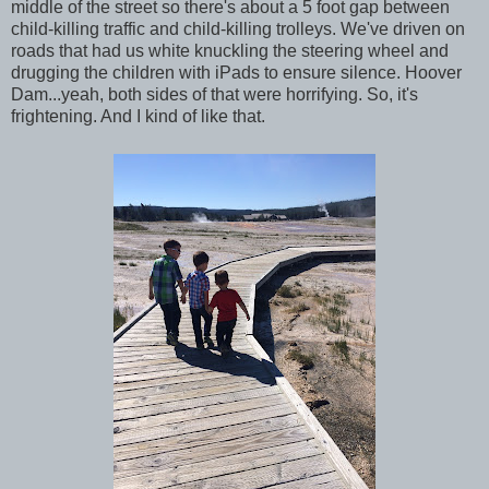
middle of the street so there's about a 5 foot gap between
child-killing traffic and child-killing trolleys. We've driven on
roads that had us white knuckling the steering wheel and
drugging the children with iPads to ensure silence. Hoover
Dam...yeah, both sides of that were horrifying. So, it's
frightening. And I kind of like that.