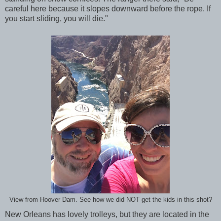
careful here because it slopes downward before the rope. If
you start sliding, you will die."
View from Hoover Dam. See how we did NOT get the kids in this shot?
New Orleans has lovely trolleys, but they are located in the