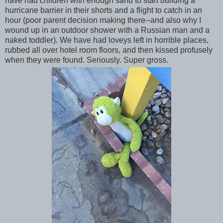
have had children with enough sand to start building a
hurricane barrier in their shorts and a flight to catch in an
hour (poor parent decision making there--and also why I
wound up in an outdoor shower with a Russian man and a
naked toddler). We have had loveys left in horrible places,
rubbed all over hotel room floors, and then kissed profusely
when they were found. Seriously. Super gross.