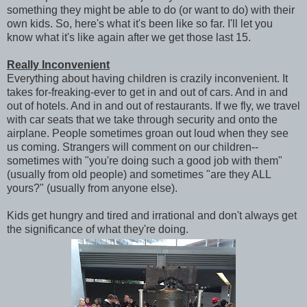
something they might be able to do (or want to do) with their
own kids. So, here's what it's been like so far. I'll let you
know what it's like again after we get those last 15.
Really Inconvenient
Everything about having children is crazily inconvenient. It
takes for-freaking-ever to get in and out of cars. And in and
out of hotels. And in and out of restaurants. If we fly, we travel
with car seats that we take through security and onto the
airplane. People sometimes groan out loud when they see
us coming. Strangers will comment on our children--
sometimes with "you're doing such a good job with them"
(usually from old people) and sometimes "are they ALL
yours?" (usually from anyone else).
Kids get hungry and tired and irrational and don't always get
the significance of what they're doing.