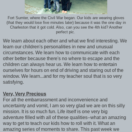
Fort Sumter, where the Civil War began. Our kids are wearing gloves
(that they would lose five minutes later) because it was the one day in
Charleston that it got cold. Also, can you see the 4th kid? Another
perfect pic.
We learn about each other and what we find interesting. We
learn our children's personalities in new and unusual
circumstances. We learn how to communicate with each
other better because there's no where to escape and the
children can always hear us. We learn how to entertain
ourselves for hours on end of driving and staring out of the
window. We learn...and for my teacher soul that is so very
satisfying.
Very, Very Precious
For all the embarrassment and inconvenience and
uncertainty and vomit, I am so very glad we are on this silly
mission. It is so much fun. Life itself is one very big
adventure filled with all of these qualities--what an amazing
way to get to teach our kids how to roll with it. What an
amazing series of moments to share. This past week we