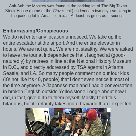
Aah-Aah the Monkey was found in the parking lot of The Big Texan
Steak House (home of the 72oz steak) underneath two guys smoking in
the parking lot in Amarillo, Texas. At least as gross as it sounds.
Embarrassing/Conspicuous
We do not enter any location unnoticed. We take up the
entire escalator at the airport. And the entire elevator in
hotels. We are not quiet. We are not stealthy. We were asked
to leave the tour at Independence Hall, laughed at (good-
naturedly) by retirees in line at the National History Museum
in D.C., and directly addressed by TSA agents in Atlanta,
Seattle, and LA. So many people comment on our four kids
(it's not like it's 40, people) that I don't even notice it most of
the time anymore. A Japanese man and I had a conversation
in broken English outside Yellowstone Lodge about how I
did, in fact, give birth to them myself. Mostly I find this
hilarious, but it certainly takes more bravado than I expected.