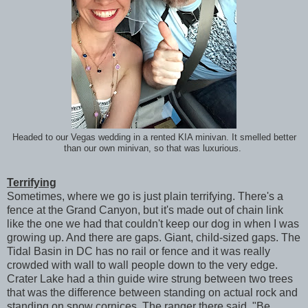
Headed to our Vegas wedding in a rented KIA minivan. It smelled better
than our own minivan, so that was luxurious.
Terrifying
Sometimes, where we go is just plain terrifying. There's a
fence at the Grand Canyon, but it's made out of chain link
like the one we had that couldn't keep our dog in when I was
growing up. And there are gaps. Giant, child-sized gaps. The
Tidal Basin in DC has no rail or fence and it was really
crowded with wall to wall people down to the very edge.
Crater Lake had a thin guide wire strung between two trees
that was the difference between standing on actual rock and
standing on snow cornices. The ranger there said, "Be