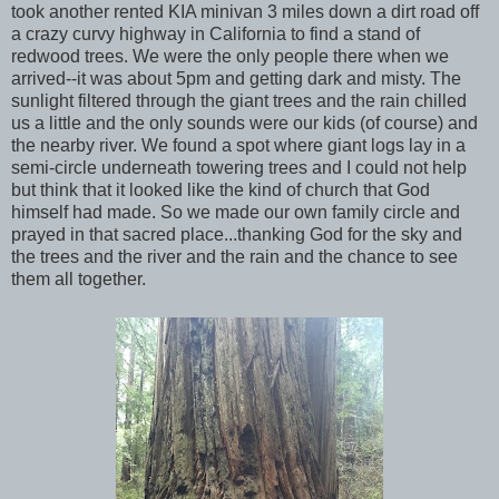
took another rented KIA minivan 3 miles down a dirt road off
a crazy curvy highway in California to find a stand of
redwood trees. We were the only people there when we
arrived--it was about 5pm and getting dark and misty. The
sunlight filtered through the giant trees and the rain chilled
us a little and the only sounds were our kids (of course) and
the nearby river. We found a spot where giant logs lay in a
semi-circle underneath towering trees and I could not help
but think that it looked like the kind of church that God
himself had made. So we made our own family circle and
prayed in that sacred place...thanking God for the sky and
the trees and the river and the rain and the chance to see
them all together.