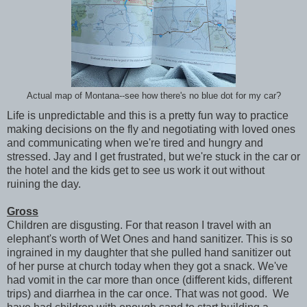
Actual map of Montana--see how there's no blue dot for my car?
Life is unpredictable and this is a pretty fun way to practice
making decisions on the fly and negotiating with loved ones
and communicating when we're tired and hungry and
stressed. Jay and I get frustrated, but we're stuck in the car or
the hotel and the kids get to see us work it out without
ruining the day.
Gross
Children are disgusting. For that reason I travel with an
elephant's worth of Wet Ones and hand sanitizer. This is so
ingrained in my daughter that she pulled hand sanitizer out
of her purse at church today when they got a snack. We've
had vomit in the car more than once (different kids, different
trips) and diarrhea in the car once. That was not good. We