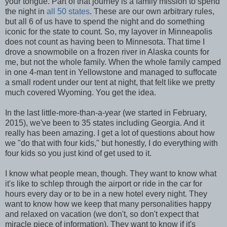
your tongue. Part of that journey is a family mission to spend
the night in
all 50 states
. These are our own arbitrary rules,
but all 6 of us have to spend the night and do something
iconic for the state to count. So, my layover in Minneapolis
does not count as having been to Minnesota. That time I
drove a snowmobile on a frozen river in Alaska counts for
me, but not the whole family. When the whole family camped
in one 4-man tent in Yellowstone and managed to suffocate
a small rodent under our tent at night, that felt like we pretty
much covered Wyoming. You get the idea.
In the last little-more-than-a-year (we started in February,
2015), we've been to 35 states including Georgia. And it
really has been amazing. I get a lot of questions about how
we "do that with four kids," but honestly, I do everything with
four kids so you just kind of get used to it.
I know what people mean, though. They want to know what
it's like to schlep through the airport or ride in the car for
hours every day or to be in a new hotel every night. They
want to know how we keep that many personalities happy
and relaxed on vacation (we don't, so don't expect that
miracle piece of information). They want to know if it's