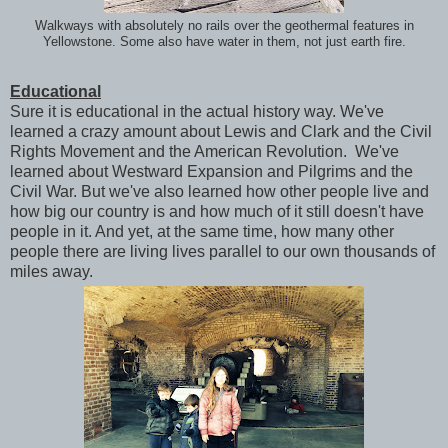
Walkways with absolutely no rails over the geothermal features in
Yellowstone. Some also have water in them, not just earth fire.
Educational
Sure it is educational in the actual history way. We've
learned a crazy amount about Lewis and Clark and the Civil
Rights Movement and the American Revolution. We've
learned about Westward Expansion and Pilgrims and the
Civil War. But we've also learned how other people live and
how big our country is and how much of it still doesn't have
people in it. And yet, at the same time, how many other
people there are living lives parallel to our own thousands of
miles away.