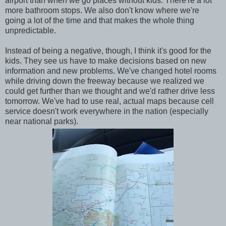
airport than when we go places without kids. There're a lot
more bathroom stops. We also don't know where we're
going a lot of the time and that makes the whole thing
unpredictable.
Instead of being a negative, though, I think it's good for the
kids. They see us have to make decisions based on new
information and new problems. We've changed hotel rooms
while driving down the freeway because we realized we
could get further than we thought and we'd rather drive less
tomorrow. We've had to use real, actual maps because cell
service doesn't work everywhere in the nation (especially
near national parks).