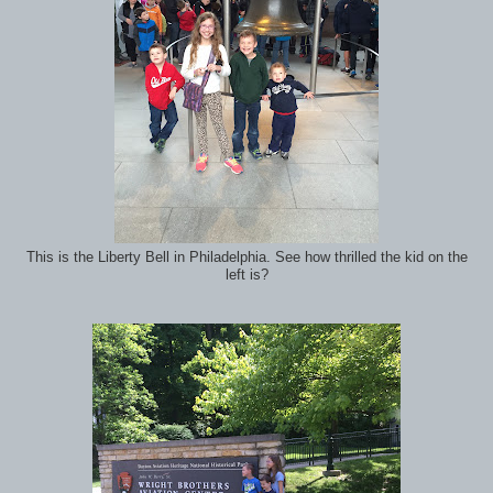
This is the Liberty Bell in Philadelphia. See how thrilled the kid on the
left is?