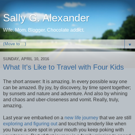
Sally G. Alexander
Wife. Mom. Blogger. Chocolate addict.
▼
SUNDAY, APRIL 10, 2016
What It's Like to Travel with Four Kids
The short answer: It is amazing. In every possible way one
can be amazed. By joy, by discovery, by time spent together;
by sunsets and nature and adventure. And also by whining
and chaos and uber-closeness and vomit. Really, truly,
amazing.
Last year we embarked on a
new life journey
that we are still
exploring and figuring out
and touching tenderly like when
you have a sore spot in your mouth you keep poking with