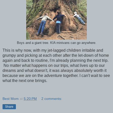
Boys and a giant tree. KIA minivans can go anywhere.
This is why now, with my jet-lagged children irritable and
grumpy and picking at each other after the let-down of home
again and back to routine, I'm already planning the next trip.
No matter what happens on our trips, what lives up to our
dreams and what doesn't, it was always absolutely worth it
because we are on the adventure together. I can't wait to see
what the next one brings.
Best Mom
at
5:20 PM
2 comments:
Share