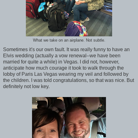
What we take on an airplane. Not subtle.
Sometimes it's our own fault. It was really funny to have an
Elvis wedding (actually a vow renewal--we have been
married for quite a while) in Vegas. I did not, however,
anticipate how much courage it took to walk through the
lobby of Paris Las Vegas wearing my veil and followed by
the children. I was told congratulations, so that was nice. But
definitely not low key.