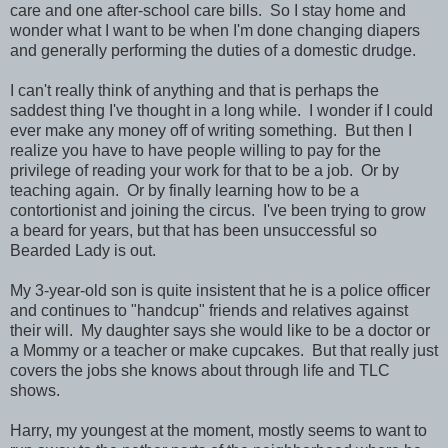
care and one after-school care bills. So I stay home and
wonder what I want to be when I'm done changing diapers
and generally performing the duties of a domestic drudge.
I can't really think of anything and that is perhaps the
saddest thing I've thought in a long while. I wonder if I could
ever make any money off of writing something. But then I
realize you have to have people willing to pay for the
privilege of reading your work for that to be a job. Or by
teaching again. Or by finally learning how to be a
contortionist and joining the circus. I've been trying to grow
a beard for years, but that has been unsuccessful so
Bearded Lady is out.
My 3-year-old son is quite insistent that he is a police officer
and continues to "handcup" friends and relatives against
their will. My daughter says she would like to be a doctor or
a Mommy or a teacher or make cupcakes. But that really just
covers the jobs she knows about through life and TLC
shows.
Harry, my youngest at the moment, mostly seems to want to