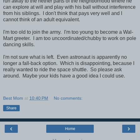
run away to the nether parts of the neighborhood where he
can explore at will and play with his ball without interference
from his siblings. I don't think that pays very well and I
cannot think of an adult equivalent.
I'm too old to join the army. I'm too young to become a Wal-
Mart greeter. I am too uncoordinated/chubby to work on pole
dancing skills.
I'm not sure what is left. Even astronaut is apparently no
longer a fall-back option. Which is disappointing, because I
really wanted to ride the space shuttle. So please ask
around. Maybe your kids have a good idea I could use.
Best Mom
at
10:40 PM
No comments:
Share
‹
›
Home