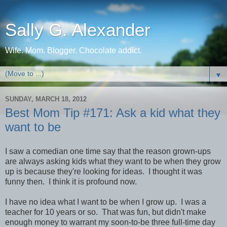
Sally G. Alexander
Wife. Mom. Blogger. Chocolate addict.
▼
SUNDAY, MARCH 18, 2012
Best Mom Tip #171: Ask a kid what they
want to be
I saw a comedian one time say that the reason grown-ups
are always asking kids what they want to be when they grow
up is because they're looking for ideas. I thought it was
funny then. I think it is profound now.
I have no idea what I want to be when I grow up. I was a
teacher for 10 years or so. That was fun, but didn't make
enough money to warrant my soon-to-be three full-time day