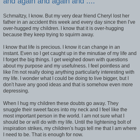
and again and again and ....
Schmaltzy, I know. But my very dear friend Cheryl lost her
father in an accident this week and every day since then I've
over-hugged my children. I know that it is over-hugging
because they keep trying to squirm away.
I know that life is precious. I know it can change in an
instant. Even so I get caught up in the minutiae of my life and
I forget the big things. I get weighed down with questions
about my purpose and my usefulness. I feel pointless and
like I'm not really doing anything particularly interesting with
my life. I wonder what I could be doing to live bigger, but I
don't have any good ideas and that is somehow even more
depressing.
When I hug my children these doubts go away. They
snuggle their sweet faces into my neck and I feel like the
most important person in the world. I am not sure what I
should be or will do with my life. Until the lightening bolt of
inspiration strikes, my children's hugs tell me that I am where
I need to be. That is enough for now.