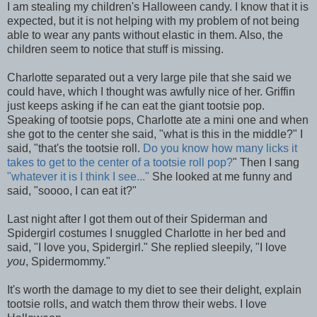
I am stealing my children's Halloween candy. I know that it is
expected, but it is not helping with my problem of not being
able to wear any pants without elastic in them. Also, the
children seem to notice that stuff is missing.
Charlotte separated out a very large pile that she said we
could have, which I thought was awfully nice of her. Griffin
just keeps asking if he can eat the giant tootsie pop.
Speaking of tootsie pops, Charlotte ate a mini one and when
she got to the center she said, "what is this in the middle?" I
said, "that's the tootsie roll.
Do you know how many licks it
takes to get to the center of a tootsie roll pop?
" Then I sang
"whatever it is I think I see..."
She looked at me funny and
said, "soooo, I can eat it?"
Last night after I got them out of their Spiderman and
Spidergirl costumes I snuggled Charlotte in her bed and
said, "I love you, Spidergirl." She replied sleepily, "I love
you
, Spidermommy."
It's worth the damage to my diet to see their delight, explain
tootsie rolls, and watch them throw their webs. I love