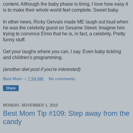
content. Although the baby phase is tiring, I love how easy it
is to make their whole world feel complete. Sweet baby.
In other news, Ricky Gervais made ME laugh out loud when
he was the celebrity guest on Sesame Street. Imagine him
trying to convince Elmo that he is, in fact, a celebrity. Pretty
funny stuff.
Get your laughs where you can, I say. Even baby tickling
and children's programming.
(another diet post if you're interested)
Best Mom
at
7:54 AM
No comments:
Share
MONDAY, NOVEMBER 1, 2010
Best Mom Tip #109: Step away from the
candy