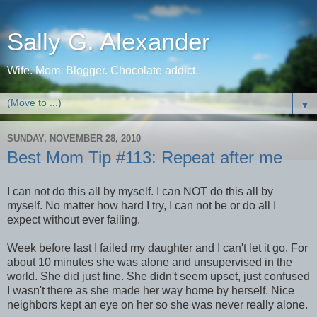
Sally G. Alexander
Wife. Mom. Blogger. Chocolate addict.
▼
SUNDAY, NOVEMBER 28, 2010
Best Mom Tip #113: Repeat after me
I can not do this all by myself. I can NOT do this all by
myself. No matter how hard I try, I can not be or do all I
expect without ever failing.
Week before last I failed my daughter and I can't let it go. For
about 10 minutes she was alone and unsupervised in the
world. She did just fine. She didn't seem upset, just confused
I wasn't there as she made her way home by herself. Nice
neighbors kept an eye on her so she was never really alone.