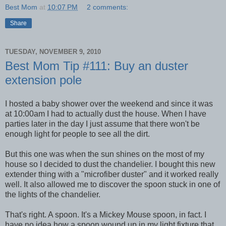
Best Mom
at
10:07 PM
2 comments:
Share
TUESDAY, NOVEMBER 9, 2010
Best Mom Tip #111: Buy an duster
extension pole
I hosted a baby shower over the weekend and since it was
at 10:00am I had to actually dust the house. When I have
parties later in the day I just assume that there won't be
enough light for people to see all the dirt.
But this one was when the sun shines on the most of my
house so I decided to dust the chandelier. I bought this new
extender thing with a "microfiber duster" and it worked really
well. It also allowed me to discover the spoon stuck in one of
the lights of the chandelier.
That's right. A spoon. It's a Mickey Mouse spoon, in fact. I
have no idea how a spoon wound up in my light fixture that