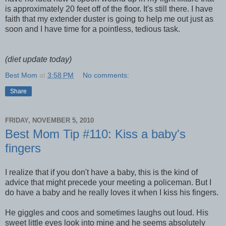
is approximately 20 feet off of the floor. It's still there. I have
faith that my extender duster is going to help me out just as
soon and I have time for a pointless, tedious task.
(diet update today)
Best Mom
at
3:58 PM
No comments:
Share
FRIDAY, NOVEMBER 5, 2010
Best Mom Tip #110: Kiss a baby's
fingers
I realize that if you don't have a baby, this is the kind of
advice that might precede your meeting a policeman. But I
do have a baby and he really loves it when I kiss his fingers.
He giggles and coos and sometimes laughs out loud. His
sweet little eyes look into mine and he seems absolutely