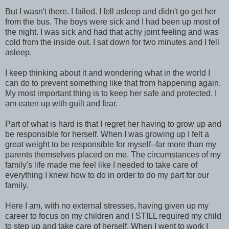
But I wasn't there. I failed. I fell asleep and didn't go get her
from the bus. The boys were sick and I had been up most of
the night. I was sick and had that achy joint feeling and was
cold from the inside out. I sat down for two minutes and I fell
asleep.
I keep thinking about it and wondering what in the world I
can do to prevent something like that from happening again.
My most important thing is to keep her safe and protected. I
am eaten up with guilt and fear.
Part of what is hard is that I regret her having to grow up and
be responsible for herself. When I was growing up I felt a
great weight to be responsible for myself--far more than my
parents themselves placed on me. The circumstances of my
family's life made me feel like I needed to take care of
everything I knew how to do in order to do my part for our
family.
Here I am, with no external stresses, having given up my
career to focus on my children and I STILL required my child
to step up and take care of herself. When I went to work I