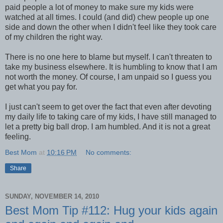
paid people a lot of money to make sure my kids were
watched at all times. I could (and did) chew people up one
side and down the other when I didn't feel like they took care
of my children the right way.
There is no one here to blame but myself. I can't threaten to
take my business elsewhere. It is humbling to know that I am
not worth the money. Of course, I am unpaid so I guess you
get what you pay for.
I just can't seem to get over the fact that even after devoting
my daily life to taking care of my kids, I have still managed to
let a pretty big ball drop. I am humbled. And it is not a great
feeling.
Best Mom
at
10:16 PM
No comments:
Share
SUNDAY, NOVEMBER 14, 2010
Best Mom Tip #112: Hug your kids again