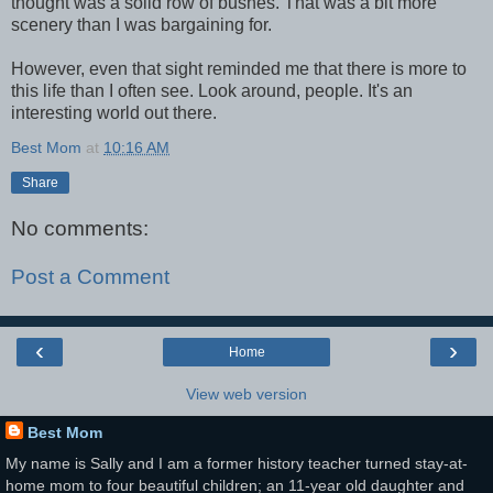
thought was a solid row of bushes. That was a bit more
scenery than I was bargaining for.
However, even that sight reminded me that there is more to
this life than I often see. Look around, people. It's an
interesting world out there.
Best Mom
at
10:16 AM
Share
No comments:
Post a Comment
‹
›
Home
View web version
Best Mom
My name is Sally and I am a former history teacher turned stay-at-
home mom to four beautiful children; an 11-year old daughter and