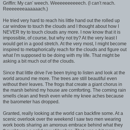
Griffin: My can' weech. Weeeeeeeeeech. (I can't reach.
Reeeeeeeaaaaaach.)
He tried very hard to reach his little hand out the rolled up
car window to touch the clouds and I thought about how I
NEVER try to touch clouds any more. I now know that it is
impossible, of course, but why not try? At the very least I
would get in a good stretch. At the very most, I might become
inspired to metaphorically reach for the clouds and figure out
what I'm supposed to be doing with my life. That might be
asking a bit much out of the clouds.
Since that little drive I've been trying to listen and look at the
world around me more. The trees are still beautiful even
without their leaves. The frogs that create a giant chorus in
the marsh behind my house are comforting. The coming rain
smells clean and fresh even while my knee aches because
the barometer has dropped.
Granted, really looking at the world can backfire some. At a
scenic overlook over the weekend I saw two men wearing
work boots sharing an amorous embrace behind what they