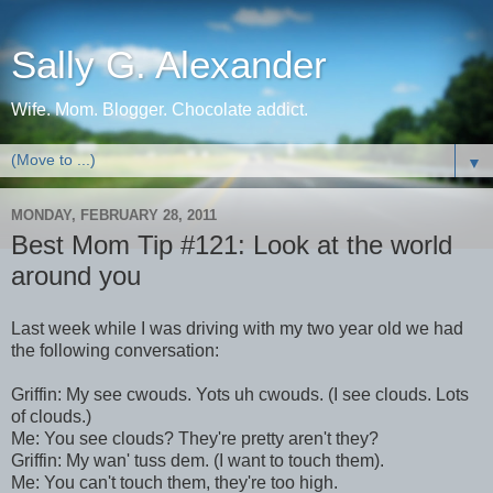
Sally G. Alexander
Wife. Mom. Blogger. Chocolate addict.
▼
MONDAY, FEBRUARY 28, 2011
Best Mom Tip #121: Look at the world
around you
Last week while I was driving with my two year old we had
the following conversation:
Griffin: My see cwouds. Yots uh cwouds. (I see clouds. Lots
of clouds.)
Me: You see clouds? They're pretty aren't they?
Griffin: My wan' tuss dem. (I want to touch them).
Me: You can't touch them, they're too high.