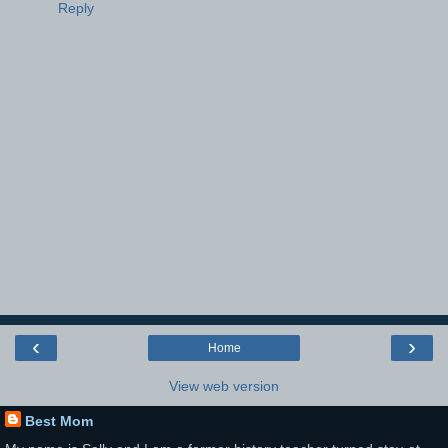
Reply
‹
›
Home
View web version
Best Mom