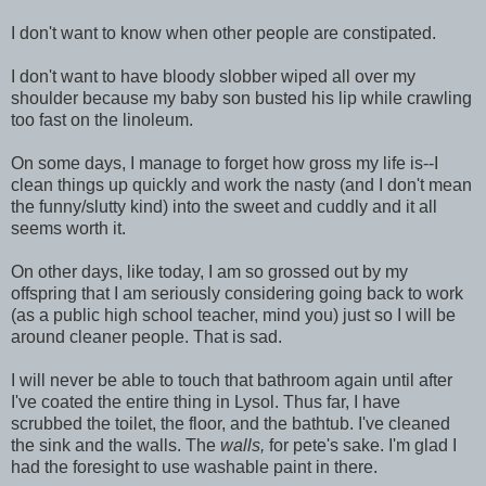
I don't want to know when other people are constipated.
I don't want to have bloody slobber wiped all over my
shoulder because my baby son busted his lip while crawling
too fast on the linoleum.
On some days, I manage to forget how gross my life is--I
clean things up quickly and work the nasty (and I don't mean
the funny/slutty kind) into the sweet and cuddly and it all
seems worth it.
On other days, like today, I am so grossed out by my
offspring that I am seriously considering going back to work
(as a public high school teacher, mind you) just so I will be
around cleaner people. That is sad.
I will never be able to touch that bathroom again until after
I've coated the entire thing in Lysol. Thus far, I have
scrubbed the toilet, the floor, and the bathtub. I've cleaned
the sink and the walls. The
walls,
for pete's sake. I'm glad I
had the foresight to use washable paint in there.