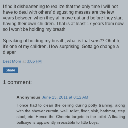
I find it disheartening to realize that the only time I will not
have to deal with others' disgusting messes are the few
years between when they all move out and before they start
having their own children. That is at least 17 years from now,
so I won't be holding my breath.
Speaking of holding my breath, what is that
smell
? Ohhhh,
it's one of my children. How surprising. Gotta go change a
diaper.
Best Mom
at
3:06 PM
Share
1 comment:
Anonymous
June 13, 2011 at 8:12 AM
I once had to clean the ceiling during potty training, along
with the shower curtain, wall, toilet, floor, sink, bathmat, step
stool, etc. Hence the Cheerio targets in the toilet. A floating
bullseye is apparently irresistible to little boys.