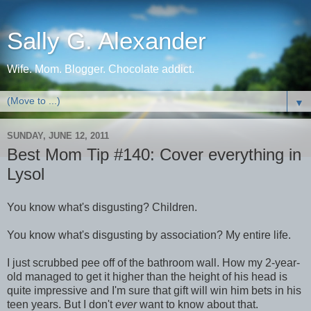
Sally G. Alexander
Wife. Mom. Blogger. Chocolate addict.
▼
SUNDAY, JUNE 12, 2011
Best Mom Tip #140: Cover everything in
Lysol
You know what's disgusting? Children.
You know what's disgusting by association? My entire life.
I just scrubbed pee off of the bathroom wall. How my 2-year-
old managed to get it higher than the height of his head is
quite impressive and I'm sure that gift will win him bets in his
teen years. But I don't
ever
want to know about that.