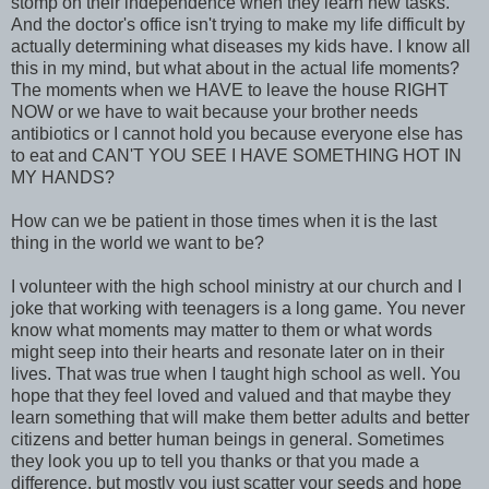
stomp on their independence when they learn new tasks.
And the doctor's office isn't trying to make my life difficult by
actually determining what diseases my kids have. I know all
this in my mind, but what about in the actual life moments?
The moments when we HAVE to leave the house RIGHT
NOW or we have to wait because your brother needs
antibiotics or I cannot hold you because everyone else has
to eat and CAN'T YOU SEE I HAVE SOMETHING HOT IN
MY HANDS?
How can we be patient in those times when it is the last
thing in the world we want to be?
I volunteer with the high school ministry at our church and I
joke that working with teenagers is a long game. You never
know what moments may matter to them or what words
might seep into their hearts and resonate later on in their
lives. That was true when I taught high school as well. You
hope that they feel loved and valued and that maybe they
learn something that will make them better adults and better
citizens and better human beings in general. Sometimes
they look you up to tell you thanks or that you made a
difference, but mostly you just scatter your seeds and hope