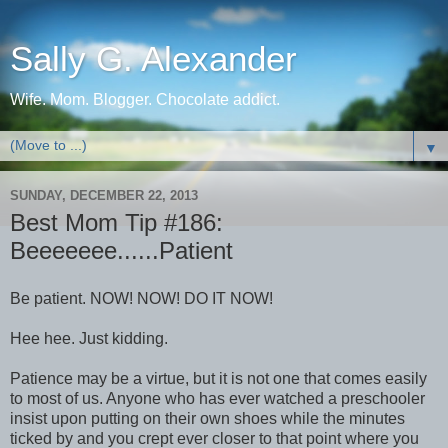
Sally G. Alexander
Wife. Mom. Blogger. Chocolate addict.
▼
SUNDAY, DECEMBER 22, 2013
Best Mom Tip #186:
Beeeeeee......Patient
Be patient. NOW! NOW! DO IT NOW!
Hee hee. Just kidding.
Patience may be a virtue, but it is not one that comes easily
to most of us. Anyone who has ever watched a preschooler
insist upon putting on their own shoes while the minutes
ticked by and you crept ever closer to that point where you