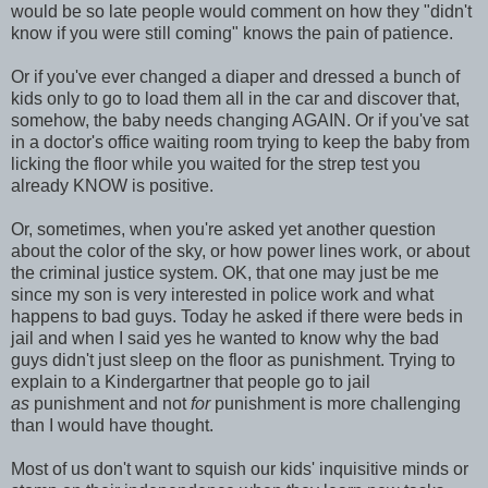
would be so late people would comment on how they "didn't
know if you were still coming" knows the pain of patience.
Or if you've ever changed a diaper and dressed a bunch of
kids only to go to load them all in the car and discover that,
somehow, the baby needs changing AGAIN. Or if you've sat
in a doctor's office waiting room trying to keep the baby from
licking the floor while you waited for the strep test you
already KNOW is positive.
Or, sometimes, when you're asked yet another question
about the color of the sky, or how power lines work, or about
the criminal justice system. OK, that one may just be me
since my son is very interested in police work and what
happens to bad guys. Today he asked if there were beds in
jail and when I said yes he wanted to know why the bad
guys didn't just sleep on the floor as punishment. Trying to
explain to a Kindergartner that people go to jail
as
punishment and not
for
punishment is more challenging
than I would have thought.
Most of us don't want to squish our kids' inquisitive minds or