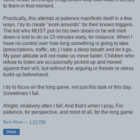
to them in that moment.
Practically, this attempt at patience manifests itself in a few
ways. I try to create "work-arounds" for their known triggers.
The kid who MUST put on his own shoes or he will melt
down is told to do so 15 minutes early, for instance. When I
have no control over how long something is going to take
(prescriptions, traffic, etc.) I take a deep breath and let it go.
My poor attitude will not make us move faster. Children who
refuse to listen are occasionally picked up and moved
against their will, but without the arguing or threats or stress
build-up beforehand.
I try to focus on the long game, not just this task or this day.
Sometimes I fail.
Alright, relatively often I fail. And that's when I pray. For
patience, for perspective, and most of all, for the long game.
Best Mom
at
1:07 PM
Share