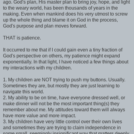
ago. God's plan, His master plan to bring joy, hope, and light
to the weary world, has been thousands of years in the
making. Even when mankind does his very utmost to screw
up the whole thing and blame it on God in the process,
God's purpose and plan moves forward.
THAT is patience.
It occurred to me that if I could gain even a tiny fraction of
God's perspective on others, my patience might expand
exponentially. In that light, I have noticed a few things about
my interactions with my children.
1. My children are NOT trying to push my buttons. Usually.
Sometimes they are, but mostly they are just learning to
navigate this world.
2. My ability to be on time, have everyone dressed well, or
make dinner will not be the most important thing(s) they
remember about me. My attitudes toward them will always
have more value and more impact.
3. My children have very little control over their own lives
and sometimes they are trying to claim independence in
some small, seemingly insignificant way that matters deeply