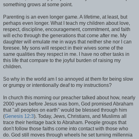
something grows at some point.
Parenting is an even longer game. A lifetime, at least, but
perhaps even longer. What I teach my children about love,
respect, discipline, encouragement, commitment, and faith
will echo through the generations that come after me. My
daughter will emulate me in ways that neither she nor I can
foresee. My sons will respect in their wives some of the
same qualities they respect in me. I have no other tasks in
this life that compare to the joyful burden of raising my
children.
So why in the world am I so annoyed at them for being slow
or grumpy or intentionally deaf to my instructions?
In church this morning our preacher talked about how, nearly
2000 years before Jesus was born, God promised Abraham
that "all peoples on earth" would be blessed through him
(
Genesis 12:3
). Today, Jews, Christians, and Muslims all
trace their heritage back to Abraham. People groups that
don't follow those faiths come into contact with those who
do. God still moves through wheels he set turning millennia