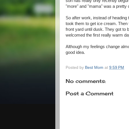
son has really only recently begu
"more" and "mama" was a pretty c
So after work, instead of heading 
took them to get ice cream. Then 
front yard until dusk. They got to 
welcomed the first really warm day 
Although my feelings change almos
good idea.
Posted by
Best Mom
at
9:59 PM
No comments:
Post a Comment