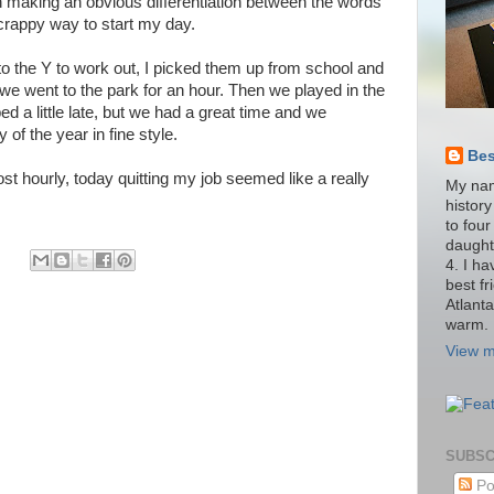
n making an obvious differentiation between the words
rappy way to start my day.
to the Y to work out, I picked them up from school and
we went to the park for an hour. Then we played in the
bed a little late, but we had a great time and we
of the year in fine style.
Be
t hourly, today quitting my job seemed like a really
My nam
histor
to four
daught
4. I h
best fr
Atlant
warm.
View m
SUBSC
Po