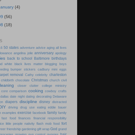
January
(4)
09
(56)
08
(18)
S
50 states
16
adventure
advice
aging
all lives
anniversary
llowance
angelina jolie
apology
ies
back to school
Baltimore
birthdays
nd white
black lives matter
blogging
boys
eeding
bumper stickers
cadbury mini eggs
arpet removal
charleston
Cathy
celebrity
Christmas
childbirth
chocolate
church
civil
cleaning
closer
clutter
college ministry
cooking
 core
comparison
cowboy
crafts
dallas
date night
dating
decorating
Delaware
discipline
diapers
disney
on
distracted
DIY
driving
drug use
eating
eddie bauer
exercise
family
n
examples
facebook
family
fast food
finances
financial responsibility
fort
ice little people nativity
flash mob
food
God
freer
friendship
gardening
gift wrap
grand
hair
groceries
growing
gun control
gypsies