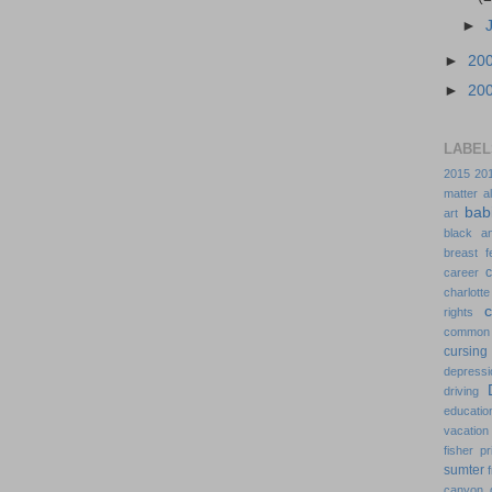
►
►
20
►
20
LABEL
2015
20
matter
a
bab
art
black a
breast f
c
career
charlotte
rights
common
cursing
depressi
driving
educatio
vacation
fisher pr
sumter
canyon