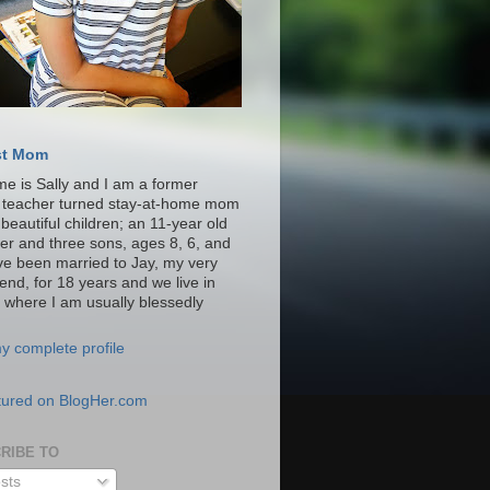
st Mom
e is Sally and I am a former
y teacher turned stay-at-home mom
 beautiful children; an 11-year old
er and three sons, ages 8, 6, and
ave been married to Jay, my very
iend, for 18 years and we live in
a where I am usually blessedly
y complete profile
RIBE TO
sts