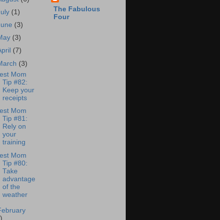
The Fabulous
July
(1)
Four
June
(3)
May
(3)
April
(7)
March
(3)
est Mom
Tip #82:
Keep your
receipts
est Mom
Tip #81:
Rely on
your
training
est Mom
Tip #80:
Take
advantage
of the
weather
February
)