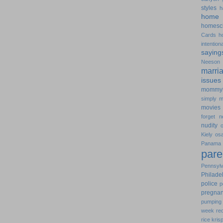
styles
h
home 
homesc
Cards
h
intentiona
saying
Neeson
marri
issues
mommy
simply
m
movies
forget
n
nudity
Kiely
os
Pana
pare
Pennsylv
Philade
police
p
pregna
pumping 
week
re
rice kris