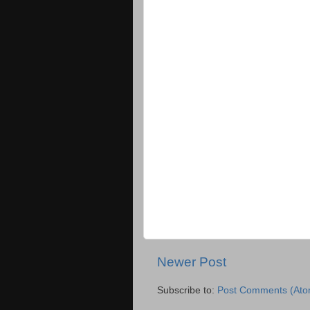
Newer Post
Subscribe to:
Post Comments (Ato