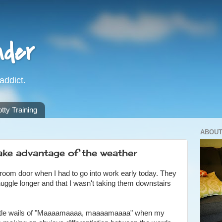
nder
addict.
ty Training
ABOUT
ke advantage of the weather
edroom door when I had to go into work early today. They
nuggle longer and that I wasn't taking them downstairs
 little wails of "Maaaamaaaa, maaaamaaaa" when my