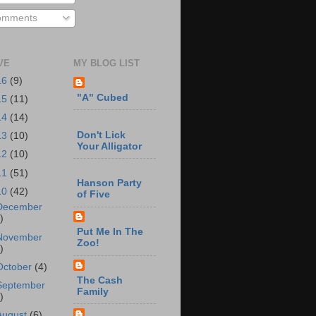
mments
VE
MY BLOG LIST
16
(9)
"A" Cubed
15
(11)
14
(14)
Don't Lick
13
(10)
Your Alligator
12
(10)
11
(51)
Hanson Party
10
(42)
of Five
December
)
Put Me In The
November
Zoo!
)
October
(4)
The Cash
September
Family
)
August
(6)