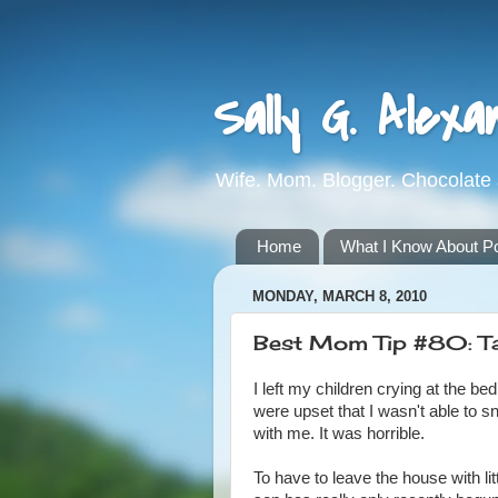
Sally G. Alexa
Wife. Mom. Blogger. Chocolate 
Home
What I Know About Pot
MONDAY, MARCH 8, 2010
Best Mom Tip #80: Ta
I left my children crying at the b
were upset that I wasn't able to s
with me. It was horrible.
To have to leave the house with