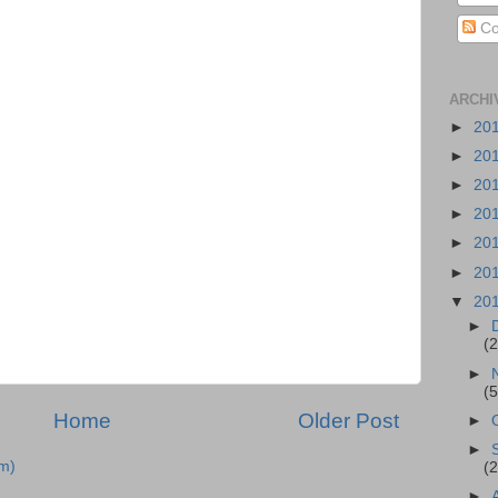
Co
ARCHI
►
20
►
20
►
20
►
20
►
20
►
20
▼
20
►
(2
►
(5
Home
Older Post
►
►
m)
(2
►