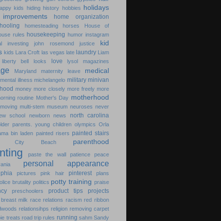
holidays
appy kids
hiding
history
hobbies
improvements
home organization
hooling
homesteading
horses
House of
housekeeping
ouse rules
humor
instagram
kid
l
investing
john rosemond
justice
s
laundry
kids
Lara Croft
las vegas
late
Liam
love
liberty bell
looks
lysol
magazines
age
medical
Maryland
maternity leave
military
minivan
mental illness
michelangelo
hood
money
more closely
more freely
more
motherhood
orning routine
Mother's Day
moving
multi-stem
museum
neuroses
never
north carolina
ew school
newborn
news
older parents. young children
olympics
Orla
painted stairs
ama bin laden
painted risers
parenthood
ma City Beach
nting
paste the wall
patience
peace
personal appearance
ania
lphia
pinterest
pictures
pink hair
plans
potty training
olice brutality
politics
praise
ncy
product tips
projects
preschoolers
breast milk
race relations
racism
red ribbon
dwoods
relationsihps
religion
removing carpet
running
pie treats
road trip
rules
sahm
Sandy