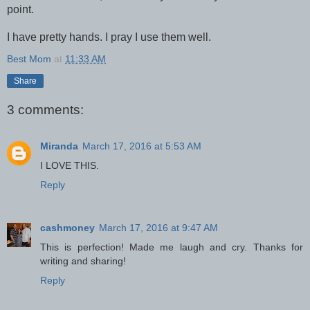
point.
I have pretty hands. I pray I use them well.
Best Mom
at
11:33 AM
Share
3 comments:
Miranda
March 17, 2016 at 5:53 AM
I LOVE THIS.
Reply
cashmoney
March 17, 2016 at 9:47 AM
This is perfection! Made me laugh and cry. Thanks for
writing and sharing!
Reply