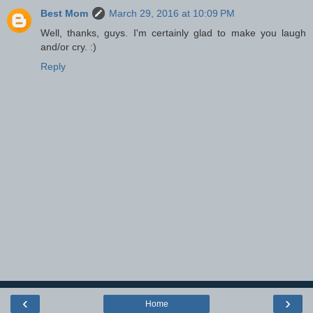
Best Mom
March 29, 2016 at 10:09 PM
Well, thanks, guys. I'm certainly glad to make you laugh
and/or cry. :)
Reply
‹
›
Home