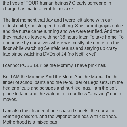
the lives of FOUR human beings? Clearly someone in
charge has made a terrible mistake.
The first moment that Jay and I were left alone with our
oldest child, she stopped breathing. She turned grayish blue
and the nurse came running and we were terrified. And then
they made us leave with her 36 hours later. To take home. To
our house by ourselves where we mostly ate dinner on the
floor while watching Seinfeld reruns and staying up crazy
late binge watching DVDs of 24 (no Netflix yet).
I cannot POSSIBLY be the Mommy. I have pink hair.
But I AM the Mommy. And the Mom. And the Mama. I'm the
finder of school pants and the re-builder of Lego sets. I'm the
healer of cuts and scrapes and hurt feelings. I am the soft
place to land and the watcher of countless "amazing" dance
moves.
I am also the cleaner of pee soaked sheets, the nurse to
vomiting children, and the wiper of behinds with diarrhea.
Motherhood is a mixed bag.