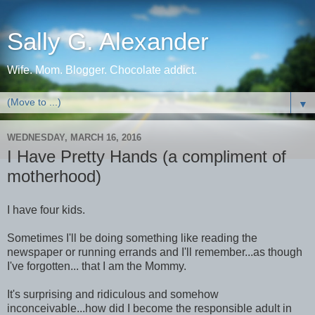
Sally G. Alexander
Wife. Mom. Blogger. Chocolate addict.
▼
WEDNESDAY, MARCH 16, 2016
I Have Pretty Hands (a compliment of
motherhood)
I have four kids.
Sometimes I'll be doing something like reading the
newspaper or running errands and I'll remember...as though
I've forgotten... that I am the Mommy.
It's surprising and ridiculous and somehow
inconceivable...how did I become the responsible adult in