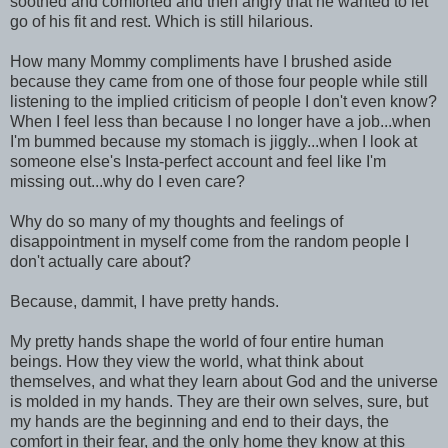
soothed and comforted and then angry that he wanted to let
go of his fit and rest. Which is still hilarious.
How many Mommy compliments have I brushed aside
because they came from one of those four people while still
listening to the implied criticism of people I don't even know?
When I feel less than because I no longer have a job...when
I'm bummed because my stomach is jiggly...when I look at
someone else's Insta-perfect account and feel like I'm
missing out...why do I even care?
Why do so many of my thoughts and feelings of
disappointment in myself come from the random people I
don't actually care about?
Because, dammit, I have pretty hands.
My pretty hands shape the world of four entire human
beings. How they view the world, what think about
themselves, and what they learn about God and the universe
is molded in my hands. They are their own selves, sure, but
my hands are the beginning and end to their days, the
comfort in their fear, and the only home they know at this