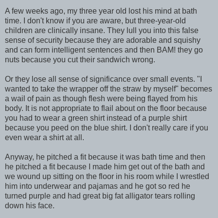
A few weeks ago, my three year old lost his mind at bath
time. I don't know if you are aware, but three-year-old
children are clinically insane. They lull you into this false
sense of security because they are adorable and squishy
and can form intelligent sentences and then BAM! they go
nuts because you cut their sandwich wrong.
Or they lose all sense of significance over small events. "I
wanted to take the wrapper off the straw by myself" becomes
a wail of pain as though flesh were being flayed from his
body. It is not appropriate to flail about on the floor because
you had to wear a green shirt instead of a purple shirt
because you peed on the blue shirt. I don't really care if you
even wear a shirt at all.
Anyway, he pitched a fit because it was bath time and then
he pitched a fit because I made him get out of the bath and
we wound up sitting on the floor in his room while I wrestled
him into underwear and pajamas and he got so red he
turned purple and had great big fat alligator tears rolling
down his face.