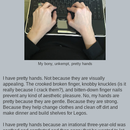
My bony, unkempt, pretty hands
I have pretty hands. Not because they are visually
appealing. The crooked broken finger, knobby knuckles (is it
really because I crack them?), and bitten-down finger nails
prevent any kind of aesthetic pleasure. No, my hands are
pretty because they are gentle. Because they are strong.
Because they help change clothes and clean off dirt and
make dinner and build shelves for Legos.
I have pretty hands because an irrational three-year-old was