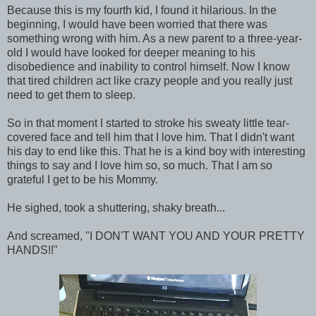
Because this is my fourth kid, I found it hilarious. In the
beginning, I would have been worried that there was
something wrong with him. As a new parent to a three-year-
old I would have looked for deeper meaning to his
disobedience and inability to control himself. Now I know
that tired children act like crazy people and you really just
need to get them to sleep.
So in that moment I started to stroke his sweaty little tear-
covered face and tell him that I love him. That I didn't want
his day to end like this. That he is a kind boy with interesting
things to say and I love him so, so much. That I am so
grateful I get to be his Mommy.
He sighed, took a shuttering, shaky breath...
And screamed, "I DON'T WANT YOU AND YOUR PRETTY
HANDS!!"