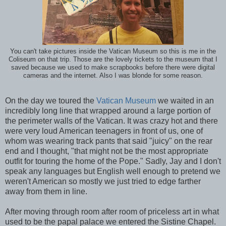
You can't take pictures inside the Vatican Museum so this is me in the
Coliseum on that trip. Those are the lovely tickets to the museum that I
saved because we used to make scrapbooks before there were digital
cameras and the internet. Also I was blonde for some reason.
On the day we toured the
Vatican Museum
we waited in an
incredibly long line that wrapped around a large portion of
the perimeter walls of the Vatican. It was crazy hot and there
were very loud American teenagers in front of us, one of
whom was wearing track pants that said "juicy" on the rear
end and I thought, "that might not be the most appropriate
outfit for touring the home of the Pope." Sadly, Jay and I don't
speak any languages but English well enough to pretend we
weren't American so mostly we just tried to edge farther
away from them in line.
After moving through room after room of priceless art in what
used to be the papal palace we entered the Sistine Chapel.