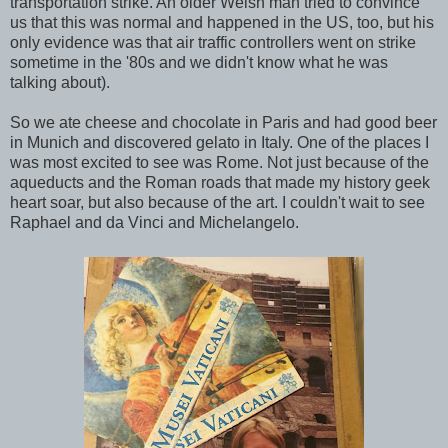
transportation strike. An older Welsh man tried to convince
us that this was normal and happened in the US, too, but his
only evidence was that air traffic controllers went on strike
sometime in the '80s and we didn't know what he was
talking about).
So we ate cheese and chocolate in Paris and had good beer
in Munich and discovered gelato in Italy. One of the places I
was most excited to see was Rome. Not just because of the
aqueducts and the Roman roads that made my history geek
heart soar, but also because of the art. I couldn't wait to see
Raphael and da Vinci and Michelangelo.