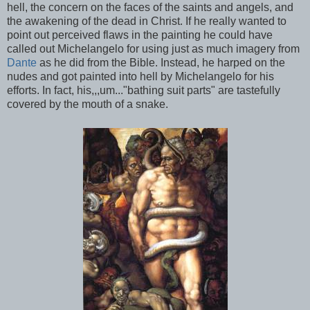
hell, the concern on the faces of the saints and angels, and
the awakening of the dead in Christ. If he really wanted to
point out perceived flaws in the painting he could have
called out Michelangelo for using just as much imagery from
Dante
as he did from the Bible. Instead, he harped on the
nudes and got painted into hell by Michelangelo for his
efforts. In fact, his,,,um..."bathing suit parts" are tastefully
covered by the mouth of a snake.