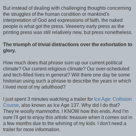
But instead of dealing with challenging thoughts concerning
the struggles of the human condition or mankind's
interpretation of God and expressions of faith, the naked
people is what got the press. Veeeerry early press as the
printing press was still relatively new, but press nonetheless.
The triumph of trivial distractions over the exhortation to
glory.
How much does that phrase sum up our current political
climate? Our current religious climate? Our over-scheduled
and tech-filled lives in general? Will there one day be some
historian using such a phrase to describe the years in which
I lived most of my adulthood?
I just spent 3 minutes watching a trailer for
Ice Age: Collision
Course
, also known as Ice Age 137. Why did I do that?
They're woolly mammoths. I KNOW how this ends. And I'm
sure I'll get to enjoy this artistic treasure when it comes out in
a few months due to the whining of my kids. I don't need a
trailer for more information.