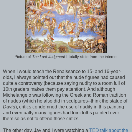
Picture of
The Last Judgment
I totally stole from the internet
When I would teach the Renaissance to 15- and 16-year-
olds, I always pointed out that the nude figures had caused
quite a controversy (because saying nudity to a room full of
10th graders makes them pay attention). And although
Michelangelo was following the Greek and Roman tradition
of nudes (which he also did in sculptures--think the statue of
David
), critics condemned the use of nudity in this painting
and eventually many figures had loincloths painted over
them so as not to offend those critics.
The other day, Jay and I were watching a
TED talk about the