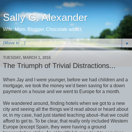
Sally G. Alexander
Wife. Mom. Blogger. Chocolate addict.
▼
TUESDAY, MARCH 1, 2016
The Triumph of Trivial Distractions...
When Jay and I were younger, before we had children and a
mortgage, we took the money we'd been saving for a down
payment on a house and we went to Europe for a month.
We wandered around, finding hotels when we got to a new
city and seeing all the things we'd read about or heard about
or, in my case, had just started teaching about--that we could
afford to get to. To be clear, that really only included Western
Europe (except Spain, they were having a ground