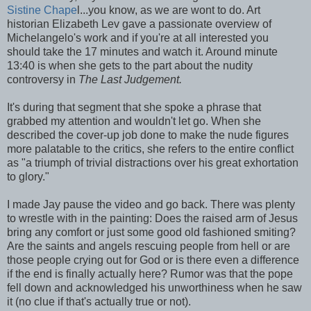
Sistine Chape
l...you know, as we are wont to do. Art
historian Elizabeth Lev gave a passionate overview of
Michelangelo's work and if you're at all interested you
should take the 17 minutes and watch it. Around minute
13:40 is when she gets to the part about the nudity
controversy in
The Last Judgement.
It's during that segment that she spoke a phrase that
grabbed my attention and wouldn't let go. When she
described the cover-up job done to make the nude figures
more palatable to the critics, she refers to the entire conflict
as "a triumph of trivial distractions over his great exhortation
to glory."
I made Jay pause the video and go back. There was plenty
to wrestle with in the painting: Does the raised arm of Jesus
bring any comfort or just some good old fashioned smiting?
Are the saints and angels rescuing people from hell or are
those people crying out for God or is there even a difference
if the end is finally actually here? Rumor was that the pope
fell down and acknowledged his unworthiness when he saw
it (no clue if that's actually true or not).