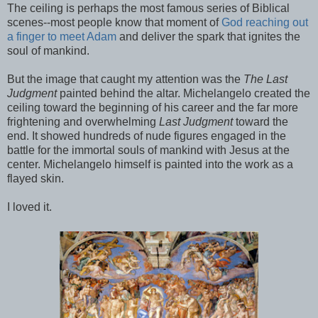
The ceiling is perhaps the most famous series of Biblical
scenes--most people know that moment of
God reaching out
a finger to meet Adam
and deliver the spark that ignites the
soul of mankind.
But the image that caught my attention was the
The Last
Judgment
painted behind the altar. Michelangelo created the
ceiling toward the beginning of his career and the far more
frightening and overwhelming
Last Judgment
toward the
end. It showed hundreds of nude figures engaged in the
battle for the immortal souls of mankind with Jesus at the
center. Michelangelo himself is painted into the work as a
flayed skin.
I loved it.