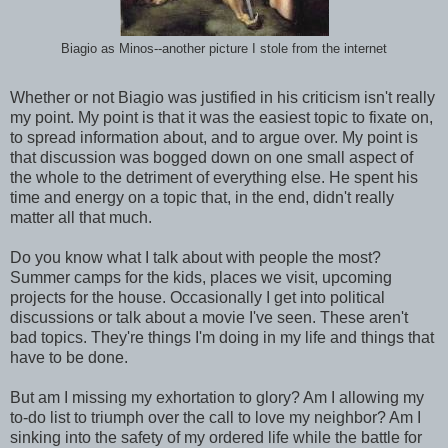
Biagio as Minos--another picture I stole from the internet
Whether or not Biagio was justified in his criticism isn't really
my point. My point is that it was the easiest topic to fixate on,
to spread information about, and to argue over. My point is
that discussion was bogged down on one small aspect of
the whole to the detriment of everything else. He spent his
time and energy on a topic that, in the end, didn't really
matter all that much.
Do you know what I talk about with people the most?
Summer camps for the kids, places we visit, upcoming
projects for the house. Occasionally I get into political
discussions or talk about a movie I've seen. These aren't
bad topics. They're things I'm doing in my life and things that
have to be done.
But am I missing my exhortation to glory? Am I allowing my
to-do list to triumph over the call to love my neighbor? Am I
sinking into the safety of my ordered life while the battle for