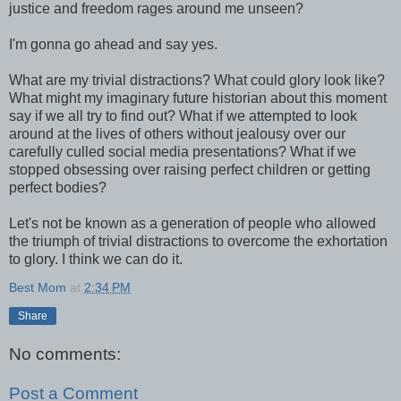
justice and freedom rages around me unseen?
I'm gonna go ahead and say yes.
What are my trivial distractions? What could glory look like?
What might my imaginary future historian about this moment
say if we all try to find out? What if we attempted to look
around at the lives of others without jealousy over our
carefully culled social media presentations? What if we
stopped obsessing over raising perfect children or getting
perfect bodies?
Let's not be known as a generation of people who allowed
the triumph of trivial distractions to overcome the exhortation
to glory. I think we can do it.
Best Mom
at
2:34 PM
Share
No comments:
Post a Comment