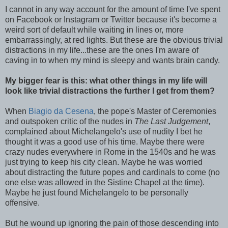
I cannot in any way account for the amount of time I've spent
on Facebook or Instagram or Twitter because it's become a
weird sort of default while waiting in lines or, more
embarrassingly, at red lights. But these are the obvious trivial
distractions in my life...these are the ones I'm aware of
caving in to when my mind is sleepy and wants brain candy.
My bigger fear is this: what other things in my life will
look like trivial distractions the further I get from them?
When
Biagio da Cesena
, the pope's Master of Ceremonies
and outspoken critic of the nudes in
The Last Judgement
,
complained about Michelangelo's use of nudity I bet he
thought it was a good use of his time. Maybe there were
crazy nudes everywhere in Rome in the 1540s and he was
just trying to keep his city clean. Maybe he was worried
about distracting the future popes and cardinals to come (no
one else was allowed in the Sistine Chapel at the time).
Maybe he just found Michelangelo to be personally
offensive.
But he wound up ignoring the pain of those descending into