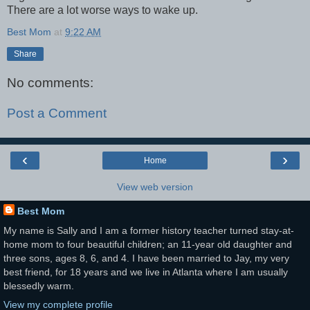
There are a lot worse ways to wake up.
Best Mom
at
9:22 AM
Share
No comments:
Post a Comment
‹
›
Home
View web version
Best Mom
My name is Sally and I am a former history teacher turned stay-at-
home mom to four beautiful children; an 11-year old daughter and
three sons, ages 8, 6, and 4. I have been married to Jay, my very
best friend, for 18 years and we live in Atlanta where I am usually
blessedly warm.
View my complete profile