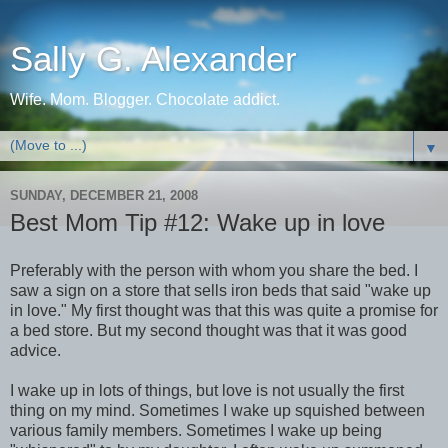
Sally G. Alexander
Wife. Mom. Blogger. Chocolate addict.
▼
SUNDAY, DECEMBER 21, 2008
Best Mom Tip #12: Wake up in love
Preferably with the person with whom you share the bed. I
saw a sign on a store that sells iron beds that said "wake up
in love." My first thought was that this was quite a promise for
a bed store. But my second thought was that it was good
advice.
I wake up in lots of things, but love is not usually the first
thing on my mind. Sometimes I wake up squished between
various family members. Sometimes I wake up being