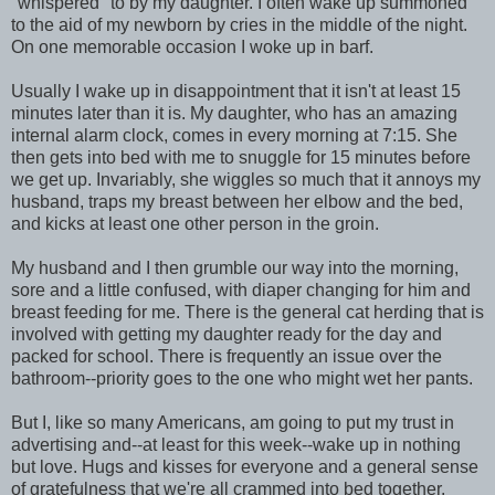
"whispered" to by my daughter. I often wake up summoned
to the aid of my newborn by cries in the middle of the night.
On one memorable occasion I woke up in barf.
Usually I wake up in disappointment that it isn't at least 15
minutes later than it is. My daughter, who has an amazing
internal alarm clock, comes in every morning at 7:15. She
then gets into bed with me to snuggle for 15 minutes before
we get up. Invariably, she wiggles so much that it annoys my
husband, traps my breast between her elbow and the bed,
and kicks at least one other person in the groin.
My husband and I then grumble our way into the morning,
sore and a little confused, with diaper changing for him and
breast feeding for me. There is the general cat herding that is
involved with getting my daughter ready for the day and
packed for school. There is frequently an issue over the
bathroom--priority goes to the one who might wet her pants.
But I, like so many Americans, am going to put my trust in
advertising and--at least for this week--wake up in nothing
but love. Hugs and kisses for everyone and a general sense
of gratefulness that we're all crammed into bed together.